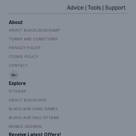
About
ABOUT BLACKJACKCHAMP
TERMS AND CONDITIONS
PRIVACY POLICY
COOKIE POLICY
CONTACT
Explore
SITEMAP
ABOUT BLACKJACK
BLACKJACK CARD GAMES
BLACKJACK HALL OF FAME
MOBILE CASINOS
Receive Latest Offers!