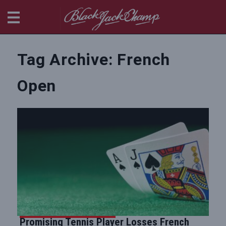
BlackjackChamp
Tag Archive: French
Open
Promising Tennis Player Losses French