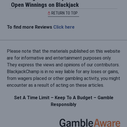
Open Winnings on Blackjack
RETURN TO TOP
To find more Reviews
Click here
Please note that the materials published on this website
are for informative and entertainment purposes only.
They express the views and opinions of our contributors.
BlackjackChamp is in no way liable for any loses or gains,
from wagers placed or other gambling activity, you might
encounter as a result of acting on these articles.
Set A Time Limit – Keep To A Budget – Gamble
Responsibly