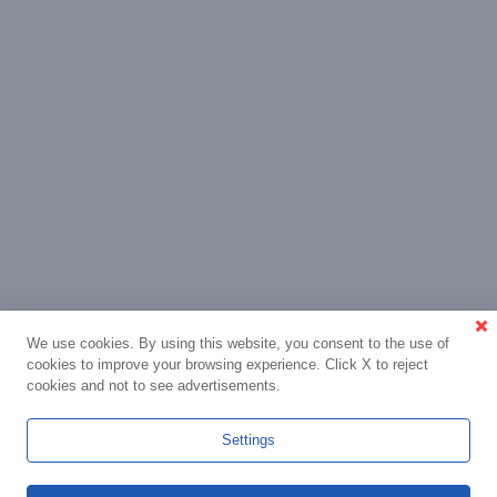
We use cookies. By using this website, you consent to the use of
cookies to improve your browsing experience. Click X to reject
cookies and not to see advertisements.
Settings