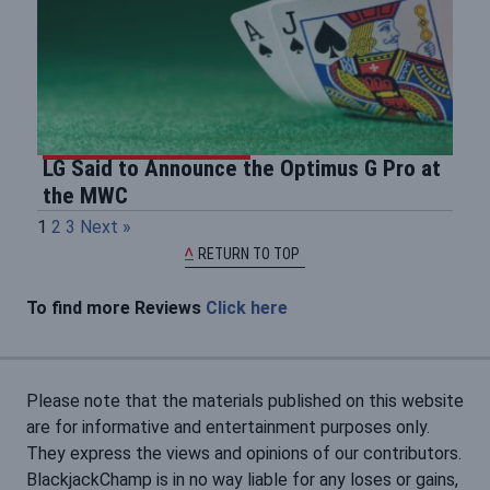
LG Said to Announce the Optimus G Pro at
the MWC
1
2
3
Next »
RETURN TO TOP
To find more Reviews
Click here
Please note that the materials published on this website
are for informative and entertainment purposes only.
They express the views and opinions of our contributors.
BlackjackChamp is in no way liable for any loses or gains,