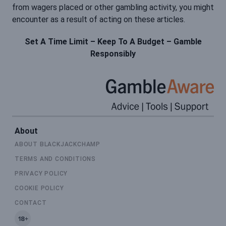
from wagers placed or other gambling activity, you might
encounter as a result of acting on these articles.
Set A Time Limit – Keep To A Budget – Gamble
Responsibly
About
ABOUT BLACKJACKCHAMP
TERMS AND CONDITIONS
PRIVACY POLICY
COOKIE POLICY
CONTACT