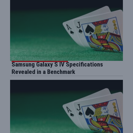
Samsung Galaxy S IV Specifications
Revealed in a Benchmark