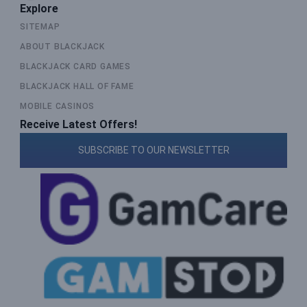
Explore
SITEMAP
ABOUT BLACKJACK
BLACKJACK CARD GAMES
BLACKJACK HALL OF FAME
MOBILE CASINOS
Receive Latest Offers!
SUBSCRIBE TO OUR NEWSLETTER