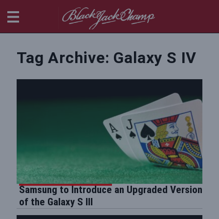
BlackjackChamp
Tag Archive: Galaxy S IV
Samsung to Introduce an Upgraded Version
of the Galaxy S III