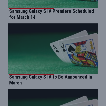
Samsung Galaxy S IV Premiere Scheduled
for March 14
Samsung Galaxy S IV to Be Announced in
March