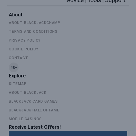
About
ABOUT BLACKJACKCHAMP
TERMS AND CONDITIONS
PRIVACY POLICY
COOKIE POLICY
CONTACT
Explore
SITEMAP
ABOUT BLACKJACK
BLACKJACK CARD GAMES
BLACKJACK HALL OF FAME
MOBILE CASINOS
Receive Latest Offers!