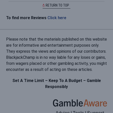
RETURN TO TOP
To find more Reviews
Click here
Please note that the materials published on this website
are for informative and entertainment purposes only.
They express the views and opinions of our contributors.
BlackjackChamp is in no way liable for any loses or gains,
from wagers placed or other gambling activity, you might
encounter as a result of acting on these articles.
Set A Time Limit – Keep To A Budget – Gamble
Responsibly