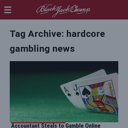
BlackjackChamp
Tag Archive: hardcore
gambling news
Accountant Steals to Gamble Online