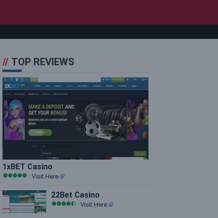
//
TOP REVIEWS
1xBET Casino
Visit Here
22Bet Casino
Visit Here