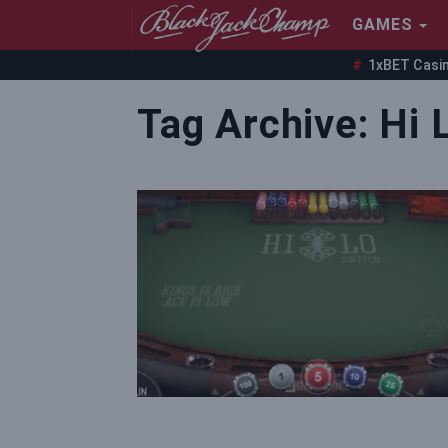
BlackjackChamp
GAMES
1xBET Casi
Tag Archive: Hi 