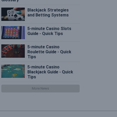
Blackjack Strategies
and Betting Systems
5-minute Casino Slots
Guide - Quick Tips
5-minute Casino
Roulette Guide - Quick
Tips
5-minute Casino
Blackjack Guide - Quick
Tips
More News