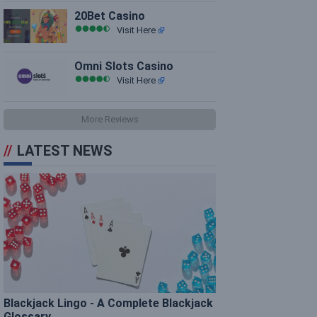
20Bet Casino
Visit Here
Omni Slots Casino
Visit Here
More Reviews
//
LATEST NEWS
Blackjack Lingo - A Complete Blackjack
Glossary