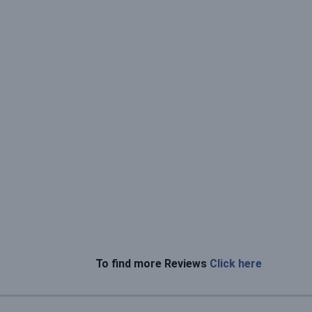
To find more Reviews
Click here