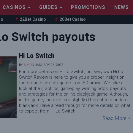
CASINOS
GUIDES
PROMOTIONS
NEWS
no
22Bet Casino
20Bet Casino
Lo Switch payouts
Hi Lo Switch
BY
SIMON
JANUARY 23, 2022
For more details on Hi Lo Switch, our very own Hi Lo
Switch Review is here to give you a proper insight on
the online blackjack game from B Gaming. We take a
look at the graphics, gameplay, winning odds, payouts
and strategies for the online blackjack game. Although,
in this game, the rules are slightly different to standard
blackjack. Have a read through for more details on what
to expect from Hi Lo Switch.
Read More >