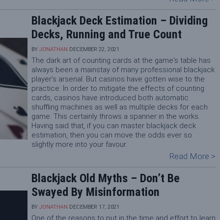
Blackjack Deck Estimation – Dividing
Decks, Running and True Count
BY
JONATHAN
DECEMBER 22, 2021
The dark art of counting cards at the game's table has
always been a mainstay of many professional blackjack
player's arsenal. But casinos have gotten wise to the
practice. In order to mitigate the effects of counting
cards, casinos have introduced both automatic
shuffling machines as well as multiple decks for each
game. This certainly throws a spanner in the works.
Having said that, if you can master blackjack deck
estimation, then you can move the odds ever so
slightly more into your favour.
Read More >
Blackjack Old Myths – Don’t Be
Swayed By Misinformation
BY
JONATHAN
DECEMBER 17, 2021
One of the reasons to put in the time and effort to learn