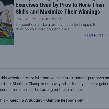
Exercises Used by Pros to Hone Their
Skills and Maximize Their Winnings
BY
JENNIFER WATKINS
MAY 29, 2014
To count cards like a pro, try these techniques to
develop your card counting skills
Read More >
 this website are for informative and entertainment purposes on
butors. BlackjackChamp is in no way liable for any loses or gain
encounter as a result of acting on these articles.
mit – Keep To A Budget – Gamble Responsibly