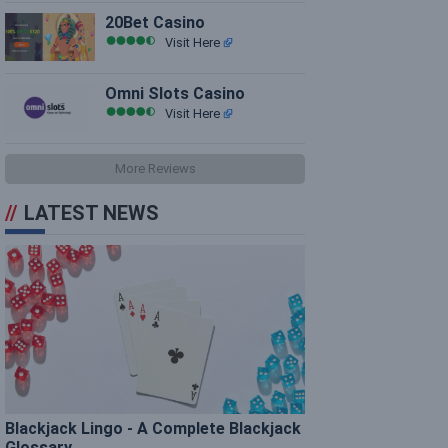
20Bet Casino
Visit Here
Omni Slots Casino
Visit Here
More Reviews
//
LATEST NEWS
Blackjack Lingo - A Complete Blackjack
Glossary