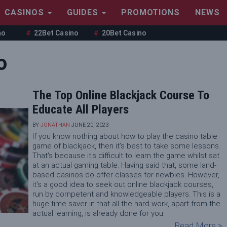
CASINOS
GUIDES
PROMOTIONS
NEWS
no
22Bet Casino
20Bet Casino
o
The Top Online Blackjack Course To
Educate All Players
BY
JONATHAN
JUNE 20, 2023
If you know nothing about how to play the casino table
game of blackjack, then it's best to take some lessons.
That's because it's difficult to learn the game whilst sat
at an actual gaming table. Having said that, some land-
based casinos do offer classes for newbies. However,
it's a good idea to seek out online blackjack courses,
run by competent and knowledgeable players. This is a
huge time saver in that all the hard work, apart from the
actual learning, is already done for you.
Read More >