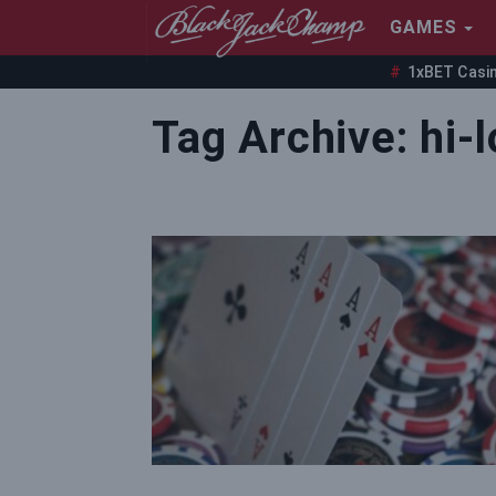
BlackjackChamp
GAMES
1xBET Casi
Tag Archive: hi-l