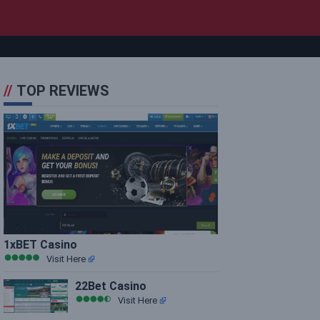
//
TOP REVIEWS
1xBET Casino
Visit Here
22Bet Casino
Visit Here