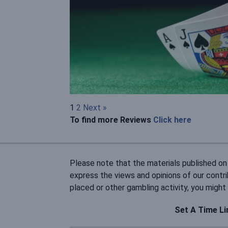
1
2
Next »
To find more Reviews
Click here
Please note that the materials published on
express the views and opinions of our contri
placed or other gambling activity, you might 
Set A Time Li