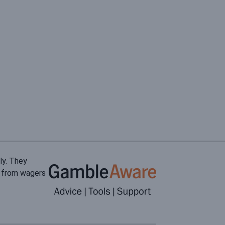
ly. They
s, from wagers