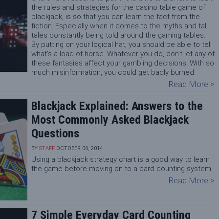
the rules and strategies for the casino table game of
blackjack, is so that you can learn the fact from the
fiction. Especially when it comes to the myths and tall
tales constantly being told around the gaming tables.
By putting on your logical hat, you should be able to tell
what's a load of horse. Whatever you do, don't let any of
these fantasies affect your gambling decisions. With so
much misinformation, you could get badly burned.
Read More >
Blackjack Explained: Answers to the
Most Commonly Asked Blackjack
Questions
BY
STAFF
OCTOBER 06, 2014
Using a blackjack strategy chart is a good way to learn
the game before moving on to a card counting system.
Read More >
7 Simple Everyday Card Counting