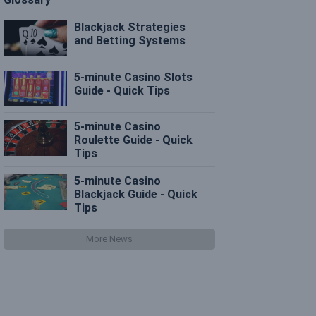
Blackjack Strategies
and Betting Systems
5-minute Casino Slots
Guide - Quick Tips
5-minute Casino
Roulette Guide - Quick
Tips
5-minute Casino
Blackjack Guide - Quick
Tips
More News