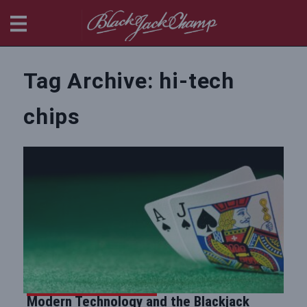
BlackjackChamp
Tag Archive: hi-tech
chips
Modern Technology and the Blackjack