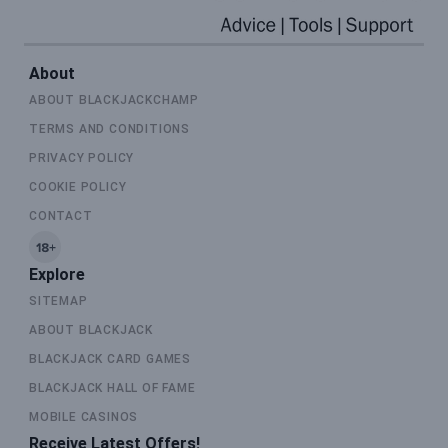
About
ABOUT BLACKJACKCHAMP
TERMS AND CONDITIONS
PRIVACY POLICY
COOKIE POLICY
CONTACT
Explore
SITEMAP
ABOUT BLACKJACK
BLACKJACK CARD GAMES
BLACKJACK HALL OF FAME
MOBILE CASINOS
Receive Latest Offers!