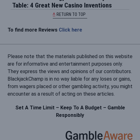
Table: 4 Great New Casino Inventions
RETURN TO TOP
To find more Reviews
Click here
Please note that the materials published on this website
are for informative and entertainment purposes only.
They express the views and opinions of our contributors.
BlackjackChamp is in no way liable for any loses or gains,
from wagers placed or other gambling activity, you might
encounter as a result of acting on these articles.
Set A Time Limit – Keep To A Budget – Gamble
Responsibly