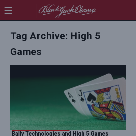
BlackjackChamp
Tag Archive: High 5
Games
Bally Technologies and High 5 Games