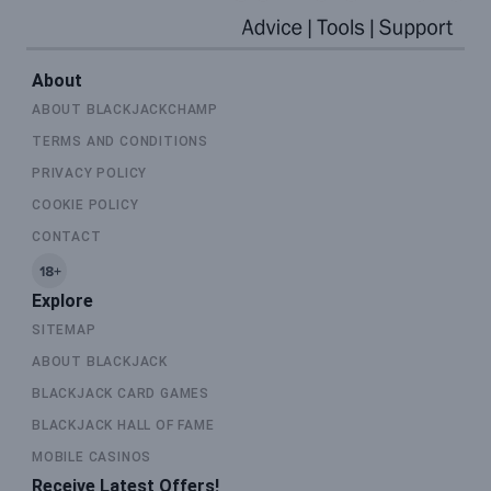
About
ABOUT BLACKJACKCHAMP
TERMS AND CONDITIONS
PRIVACY POLICY
COOKIE POLICY
CONTACT
Explore
SITEMAP
ABOUT BLACKJACK
BLACKJACK CARD GAMES
BLACKJACK HALL OF FAME
MOBILE CASINOS
Receive Latest Offers!