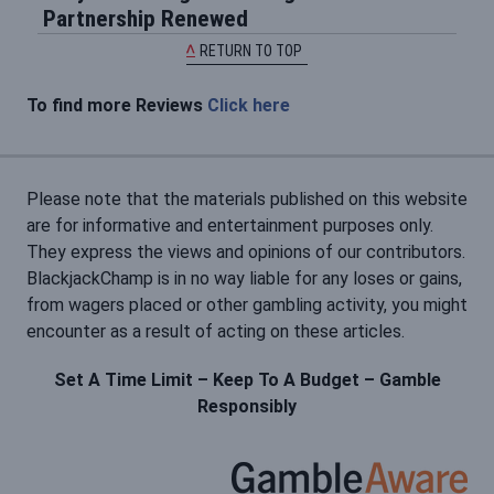
Partnership Renewed
RETURN TO TOP
To find more Reviews
Click here
Please note that the materials published on this website
are for informative and entertainment purposes only.
They express the views and opinions of our contributors.
BlackjackChamp is in no way liable for any loses or gains,
from wagers placed or other gambling activity, you might
encounter as a result of acting on these articles.
Set A Time Limit – Keep To A Budget – Gamble
Responsibly