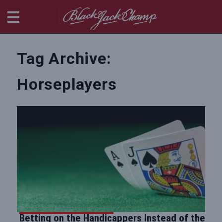
BlackjackChamp
Tag Archive:
Horseplayers
Betting on the Handicappers Instead of the