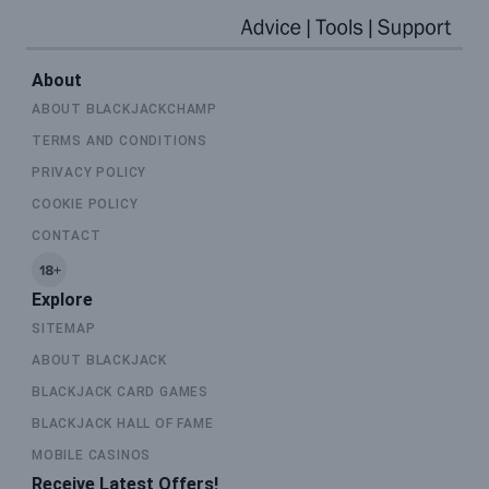
About
ABOUT BLACKJACKCHAMP
TERMS AND CONDITIONS
PRIVACY POLICY
COOKIE POLICY
CONTACT
Explore
SITEMAP
ABOUT BLACKJACK
BLACKJACK CARD GAMES
BLACKJACK HALL OF FAME
MOBILE CASINOS
Receive Latest Offers!