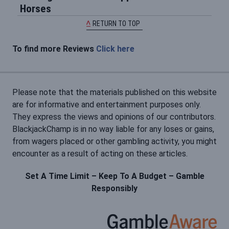
Horses
RETURN TO TOP
To find more Reviews
Click here
Please note that the materials published on this website
are for informative and entertainment purposes only.
They express the views and opinions of our contributors.
BlackjackChamp is in no way liable for any loses or gains,
from wagers placed or other gambling activity, you might
encounter as a result of acting on these articles.
Set A Time Limit – Keep To A Budget – Gamble
Responsibly