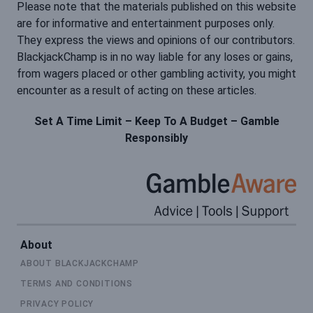
Please note that the materials published on this website
are for informative and entertainment purposes only.
They express the views and opinions of our contributors.
BlackjackChamp is in no way liable for any loses or gains,
from wagers placed or other gambling activity, you might
encounter as a result of acting on these articles.
Set A Time Limit – Keep To A Budget – Gamble
Responsibly
About
ABOUT BLACKJACKCHAMP
TERMS AND CONDITIONS
PRIVACY POLICY