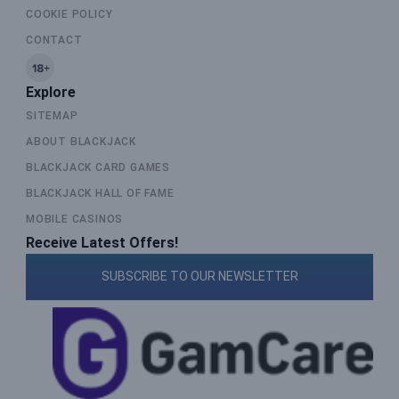
COOKIE POLICY
CONTACT
Explore
SITEMAP
ABOUT BLACKJACK
BLACKJACK CARD GAMES
BLACKJACK HALL OF FAME
MOBILE CASINOS
Receive Latest Offers!
SUBSCRIBE TO OUR NEWSLETTER