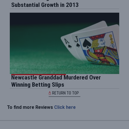
Substantial Growth in 2013
Newcastle Granddad Murdered Over
Winning Betting Slips
RETURN TO TOP
To find more Reviews
Click here