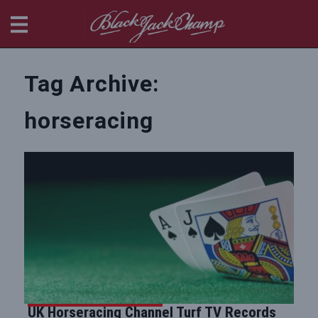
BlackjackChamp
Tag Archive:
horseracing
UK Horseracing Channel Turf TV Records