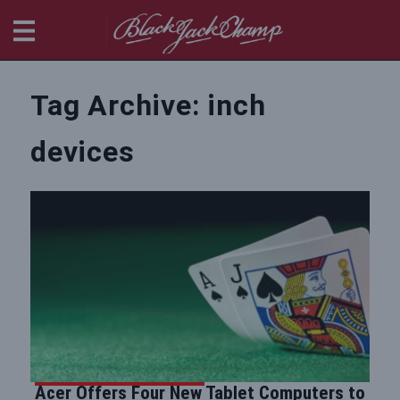
BlackjackChamp
Tag Archive: inch
devices
Acer Offers Four New Tablet Computers to