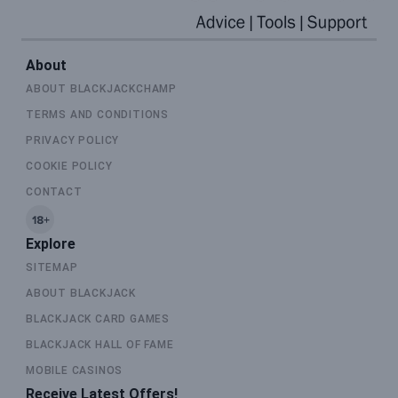
About
ABOUT BLACKJACKCHAMP
TERMS AND CONDITIONS
PRIVACY POLICY
COOKIE POLICY
CONTACT
Explore
SITEMAP
ABOUT BLACKJACK
BLACKJACK CARD GAMES
BLACKJACK HALL OF FAME
MOBILE CASINOS
Receive Latest Offers!