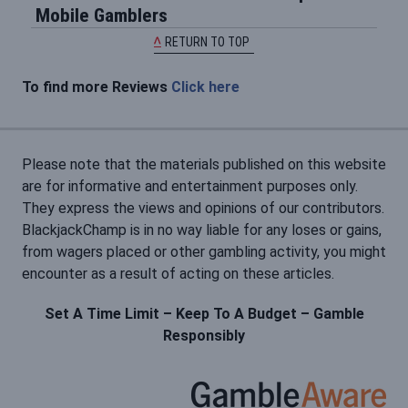
Mobile Gamblers
RETURN TO TOP
To find more Reviews
Click here
Please note that the materials published on this website
are for informative and entertainment purposes only.
They express the views and opinions of our contributors.
BlackjackChamp is in no way liable for any loses or gains,
from wagers placed or other gambling activity, you might
encounter as a result of acting on these articles.
Set A Time Limit – Keep To A Budget – Gamble
Responsibly