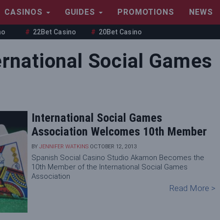
CASINOS
GUIDES
PROMOTIONS
NEWS
no
22Bet Casino
20Bet Casino
ernational Social Games
International Social Games
Association Welcomes 10th Member
BY
JENNIFER WATKINS
OCTOBER 12, 2013
Spanish Social Casino Studio Akamon Becomes the
10th Member of the International Social Games
Association
Read More >