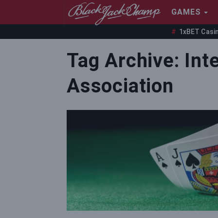
BlackjackChamp
GAMES
1xBET Casi
Tag Archive: Int
Association