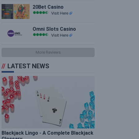
20Bet Casino
Visit Here
Omni Slots Casino
Visit Here
More Reviews
//
LATEST NEWS
Blackjack Lingo - A Complete Blackjack
Glossary