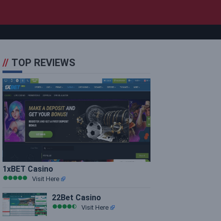
//
TOP REVIEWS
1xBET Casino
Visit Here
22Bet Casino
Visit Here