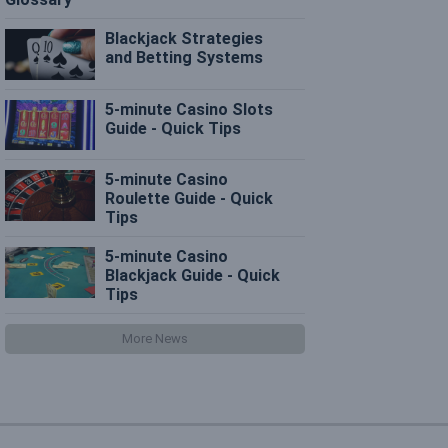
Blackjack Strategies
and Betting Systems
5-minute Casino Slots
Guide - Quick Tips
5-minute Casino
Roulette Guide - Quick
Tips
5-minute Casino
Blackjack Guide - Quick
Tips
More News