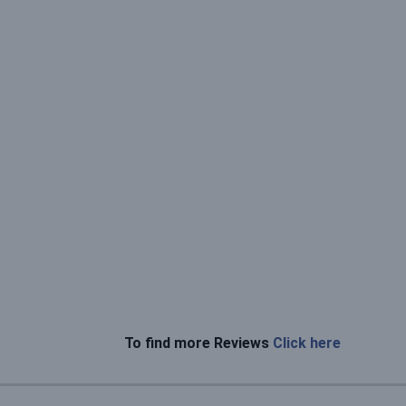
To find more Reviews
Click here