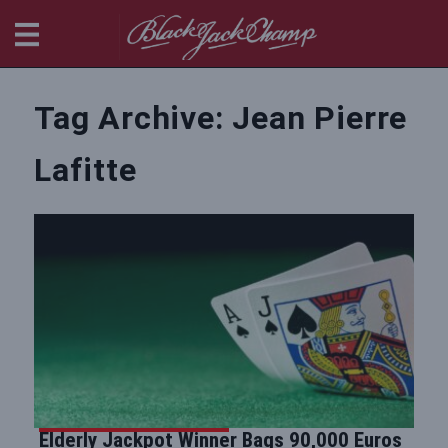
BlackjackChamp
Tag Archive: Jean Pierre
Lafitte
Elderly Jackpot Winner Bags 90,000 Euros