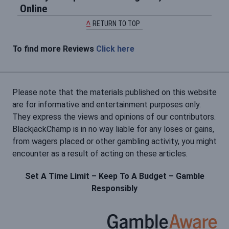
Online
RETURN TO TOP
To find more Reviews
Click here
Please note that the materials published on this website
are for informative and entertainment purposes only.
They express the views and opinions of our contributors.
BlackjackChamp is in no way liable for any loses or gains,
from wagers placed or other gambling activity, you might
encounter as a result of acting on these articles.
Set A Time Limit – Keep To A Budget – Gamble
Responsibly