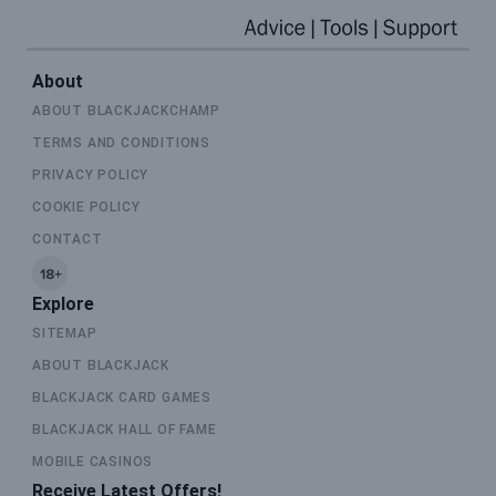
About
ABOUT BLACKJACKCHAMP
TERMS AND CONDITIONS
PRIVACY POLICY
COOKIE POLICY
CONTACT
Explore
SITEMAP
ABOUT BLACKJACK
BLACKJACK CARD GAMES
BLACKJACK HALL OF FAME
MOBILE CASINOS
Receive Latest Offers!