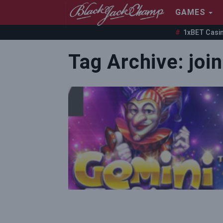
BlackjackChamp
GAMES
1xBET Casi
Tag Archive: joi