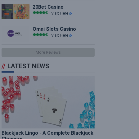
20Bet Casino
Visit Here
Omni Slots Casino
Visit Here
More Reviews
//
LATEST NEWS
Blackjack Lingo - A Complete Blackjack
Glossary