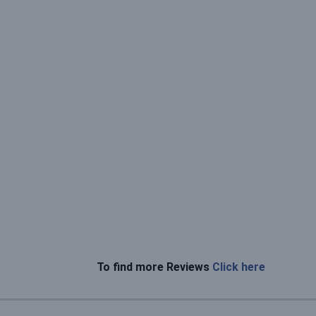
To find more Reviews
Click here