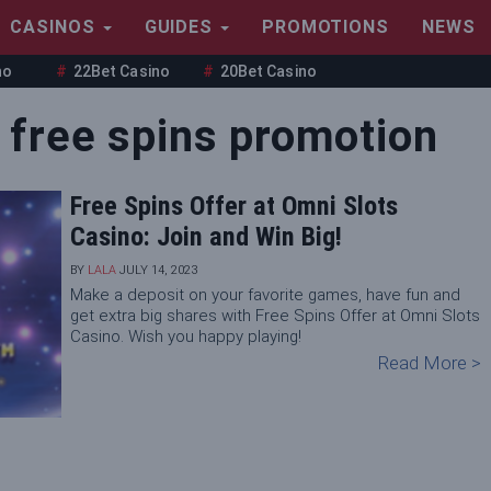
CASINOS
GUIDES
PROMOTIONS
NEWS
no
22Bet Casino
20Bet Casino
n free spins promotion
Free Spins Offer at Omni Slots
Casino: Join and Win Big!
BY
LALA
JULY 14, 2023
Make a deposit on your favorite games, have fun and
get extra big shares with Free Spins Offer at Omni Slots
Casino. Wish you happy playing!
Read More >