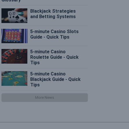
Blackjack Strategies
and Betting Systems
5-minute Casino Slots
Guide - Quick Tips
5-minute Casino
Roulette Guide - Quick
Tips
5-minute Casino
Blackjack Guide - Quick
Tips
More News