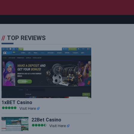
//
TOP REVIEWS
1xBET Casino
Visit Here
22Bet Casino
Visit Here