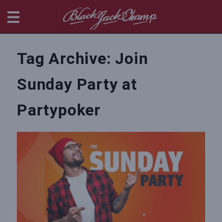
BlackjackChamp
Tag Archive: Join
Sunday Party at
Partypoker