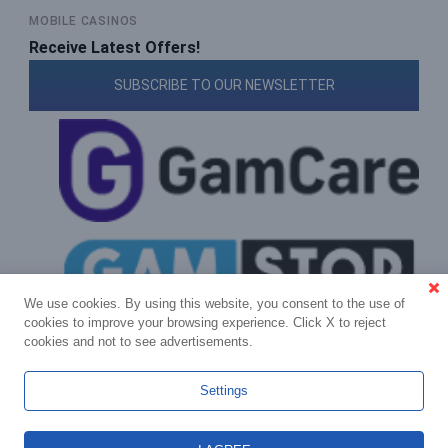
MOBILE CASINOS
Receive Latest Offers!
SUBSCRIBE TO OUR NEWSLETTER
We use cookies. By using this website, you consent to the use of
cookies to improve your browsing experience. Click X to reject
cookies and not to see advertisements.
Settings