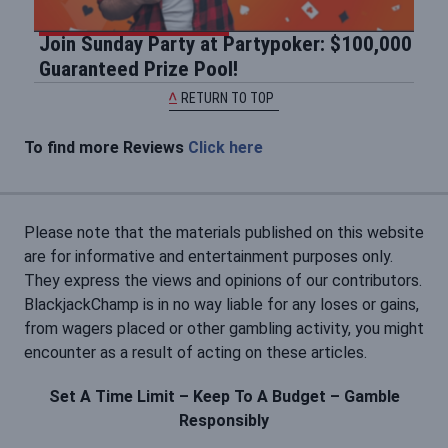
Join Sunday Party at Partypoker: $100,000
Guaranteed Prize Pool!
RETURN TO TOP
To find more Reviews
Click here
Please note that the materials published on this website
are for informative and entertainment purposes only.
They express the views and opinions of our contributors.
BlackjackChamp is in no way liable for any loses or gains,
from wagers placed or other gambling activity, you might
encounter as a result of acting on these articles.
Set A Time Limit – Keep To A Budget – Gamble
Responsibly