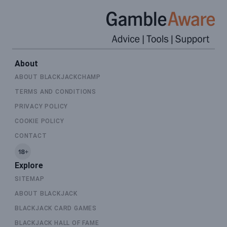
About
ABOUT BLACKJACKCHAMP
TERMS AND CONDITIONS
PRIVACY POLICY
COOKIE POLICY
CONTACT
Explore
SITEMAP
ABOUT BLACKJACK
BLACKJACK CARD GAMES
BLACKJACK HALL OF FAME