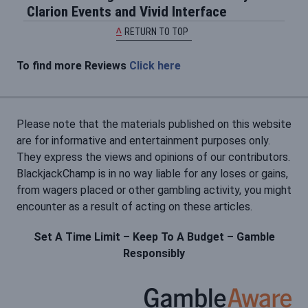
Clarion Events and Vivid Interface
RETURN TO TOP
To find more Reviews
Click here
Please note that the materials published on this website
are for informative and entertainment purposes only.
They express the views and opinions of our contributors.
BlackjackChamp is in no way liable for any loses or gains,
from wagers placed or other gambling activity, you might
encounter as a result of acting on these articles.
Set A Time Limit – Keep To A Budget – Gamble
Responsibly