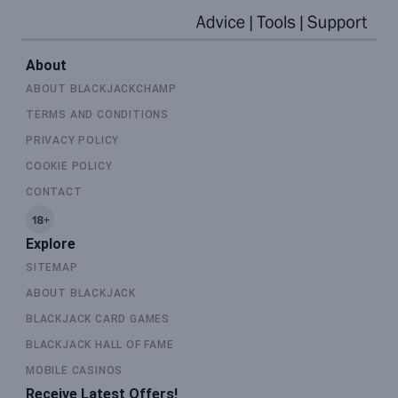
About
ABOUT BLACKJACKCHAMP
TERMS AND CONDITIONS
PRIVACY POLICY
COOKIE POLICY
CONTACT
Explore
SITEMAP
ABOUT BLACKJACK
BLACKJACK CARD GAMES
BLACKJACK HALL OF FAME
MOBILE CASINOS
Receive Latest Offers!