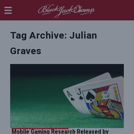
BlackjackChamp
Tag Archive: Julian
Graves
Mobile Gaming Research Released by