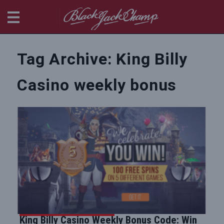
BlackjackChamp
Tag Archive: King Billy
Casino weekly bonus
King Billy Casino Weekly Bonus Code: Win