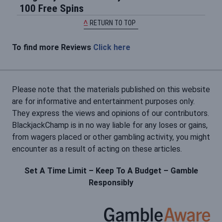
100 Free Spins
RETURN TO TOP
To find more Reviews
Click here
Please note that the materials published on this website
are for informative and entertainment purposes only.
They express the views and opinions of our contributors.
BlackjackChamp is in no way liable for any loses or gains,
from wagers placed or other gambling activity, you might
encounter as a result of acting on these articles.
Set A Time Limit – Keep To A Budget – Gamble
Responsibly