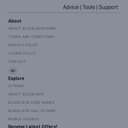
About
ABOUT BLACKJACKCHAMP
TERMS AND CONDITIONS
PRIVACY POLICY
COOKIE POLICY
CONTACT
Explore
SITEMAP
ABOUT BLACKJACK
BLACKJACK CARD GAMES
BLACKJACK HALL OF FAME
MOBILE CASINOS
Receive Latest Offers!