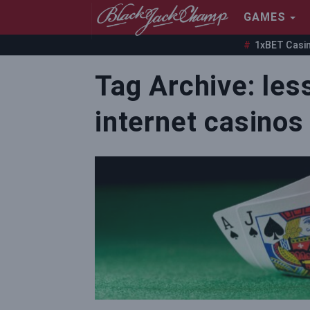
BlackjackChamp
GAMES
1xBET Casi
Tag Archive: les
internet casinos