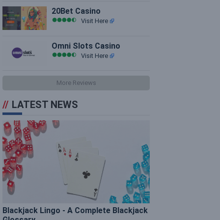
20Bet Casino
Visit Here
Omni Slots Casino
Visit Here
More Reviews
//
LATEST NEWS
Blackjack Lingo - A Complete Blackjack
Glossary