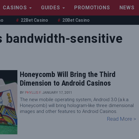
CASINOS
GUIDES
PROMOTIONS
NEWS
no
22Bet Casino
20Bet Casino
s bandwidth-sensitive
Honeycomb Will Bring the Third
Dimension to Android Casinos
BY
PHYLLIS F.
JANUARY 17, 2011
The new mobile operating system, Android 3.0 (a.k.a.
Honeycomb) will bring hologram-like three dimensional
images and other features to Android Casinos.
Read More >