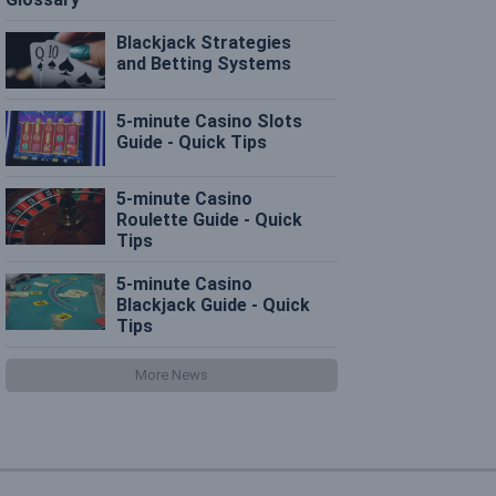
Blackjack Strategies
and Betting Systems
5-minute Casino Slots
Guide - Quick Tips
5-minute Casino
Roulette Guide - Quick
Tips
5-minute Casino
Blackjack Guide - Quick
Tips
More News