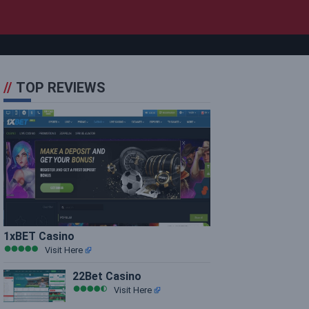
//
TOP REVIEWS
1xBET Casino
Visit Here
22Bet Casino
Visit Here