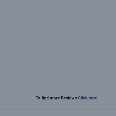
To find more Reviews
Click here