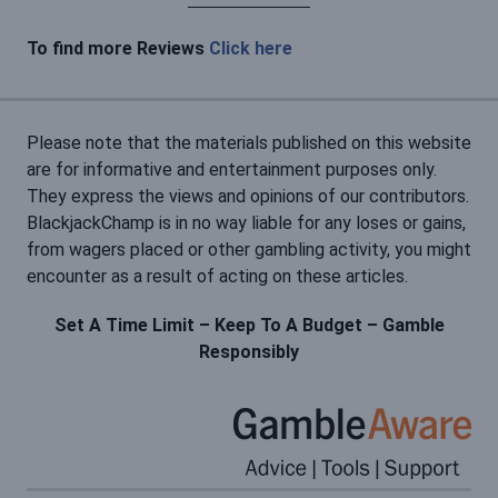
To find more Reviews
Click here
Please note that the materials published on this website
are for informative and entertainment purposes only.
They express the views and opinions of our contributors.
BlackjackChamp is in no way liable for any loses or gains,
from wagers placed or other gambling activity, you might
encounter as a result of acting on these articles.
Set A Time Limit – Keep To A Budget – Gamble
Responsibly