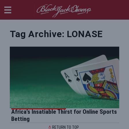
BlackjackChamp
Tag Archive: LONASE
Africa’s Insatiable Thirst for Online Sports
Betting
RETURN TO TOP