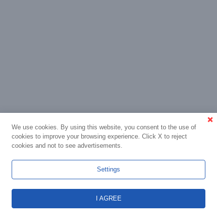
We use cookies. By using this website, you consent to the use of
cookies to improve your browsing experience. Click X to reject
cookies and not to see advertisements.
Settings
I AGREE