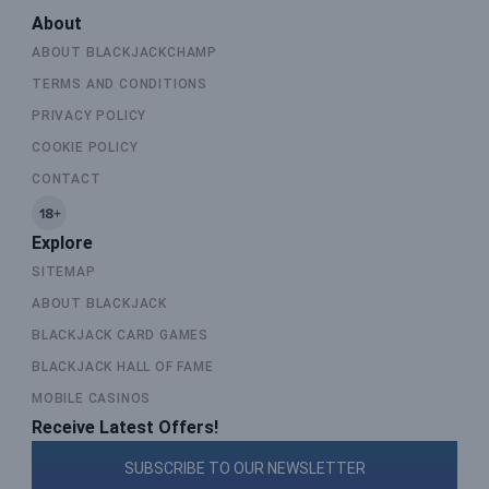
About
ABOUT BLACKJACKCHAMP
TERMS AND CONDITIONS
PRIVACY POLICY
COOKIE POLICY
CONTACT
Explore
SITEMAP
ABOUT BLACKJACK
BLACKJACK CARD GAMES
BLACKJACK HALL OF FAME
MOBILE CASINOS
Receive Latest Offers!
SUBSCRIBE TO OUR NEWSLETTER