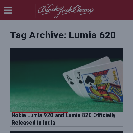
BlackjackChamp
Tag Archive: Lumia 620
Nokia Lumia 920 and Lumia 820 Officially
Released in India