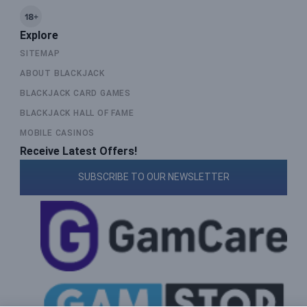
Explore
SITEMAP
ABOUT BLACKJACK
BLACKJACK CARD GAMES
BLACKJACK HALL OF FAME
MOBILE CASINOS
Receive Latest Offers!
SUBSCRIBE TO OUR NEWSLETTER