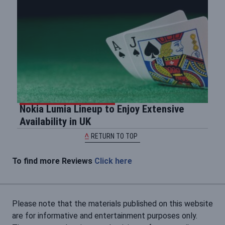
Nokia Lumia Lineup to Enjoy Extensive
Availability in UK
RETURN TO TOP
To find more Reviews
Click here
Please note that the materials published on this website
are for informative and entertainment purposes only.