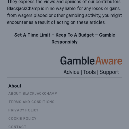
They express the views and opinions of our contributors.
BlackjackChamp is in no way liable for any loses or gains,
from wagers placed or other gambling activity, you might
encounter as a result of acting on these articles.
Set A Time Limit – Keep To A Budget – Gamble
Responsibly
About
ABOUT BLACKJACKCHAMP
TERMS AND CONDITIONS
PRIVACY POLICY
COOKIE POLICY
CONTACT