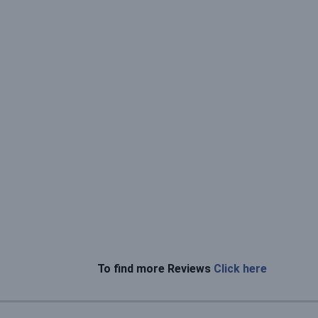
To find more Reviews
Click here