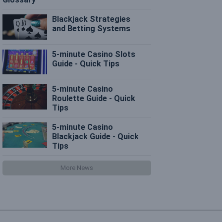
Blackjack Strategies
and Betting Systems
5-minute Casino Slots
Guide - Quick Tips
5-minute Casino
Roulette Guide - Quick
Tips
5-minute Casino
Blackjack Guide - Quick
Tips
More News