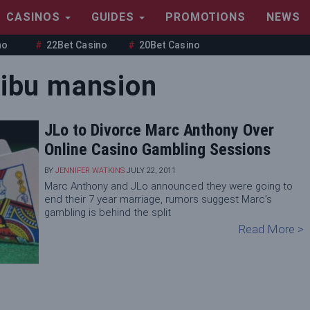
CASINOS
GUIDES
PROMOTIONS
NEWS
no
22Bet Casino
20Bet Casino
libu mansion
JLo to Divorce Marc Anthony Over
Online Casino Gambling Sessions
BY
JENNIFER WATKINS
JULY 22, 2011
Marc Anthony and JLo announced they were going to
end their 7 year marriage, rumors suggest Marc’s
gambling is behind the split
Read More >