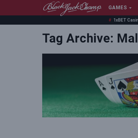
BlackjackChamp
GAMES
1xBET Casi
Tag Archive: Ma