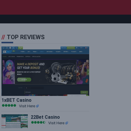
//
TOP REVIEWS
1xBET Casino
Visit Here
22Bet Casino
Visit Here