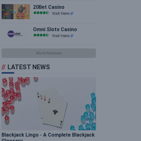
20Bet Casino
Visit Here
Omni Slots Casino
Visit Here
More Reviews
//
LATEST NEWS
Blackjack Lingo - A Complete Blackjack
Glossary