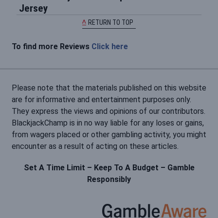
Jersey
RETURN TO TOP
To find more Reviews
Click here
Please note that the materials published on this website
are for informative and entertainment purposes only.
They express the views and opinions of our contributors.
BlackjackChamp is in no way liable for any loses or gains,
from wagers placed or other gambling activity, you might
encounter as a result of acting on these articles.
Set A Time Limit – Keep To A Budget – Gamble
Responsibly