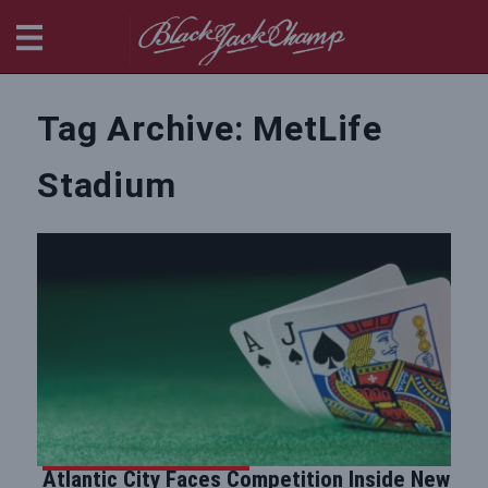
BlackjackChamp
Tag Archive: MetLife
Stadium
Atlantic City Faces Competition Inside New