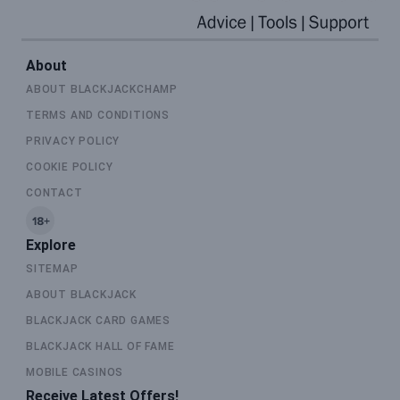
About
ABOUT BLACKJACKCHAMP
TERMS AND CONDITIONS
PRIVACY POLICY
COOKIE POLICY
CONTACT
Explore
SITEMAP
ABOUT BLACKJACK
BLACKJACK CARD GAMES
BLACKJACK HALL OF FAME
MOBILE CASINOS
Receive Latest Offers!