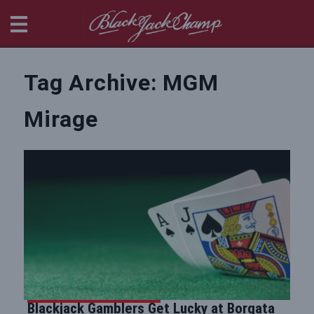
BlackjackChamp
Tag Archive: MGM
Mirage
Blackjack Gamblers Get Lucky at Borgata