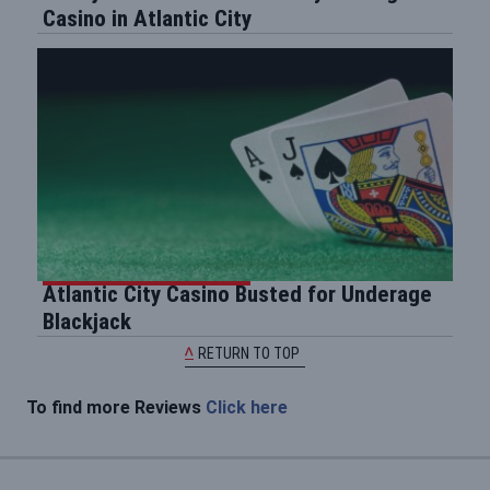
Casino in Atlantic City
Atlantic City Casino Busted for Underage
Blackjack
RETURN TO TOP
To find more Reviews
Click here