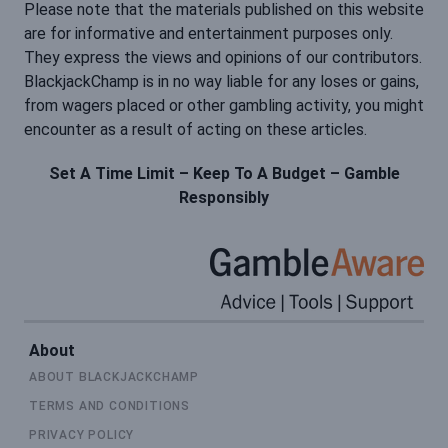
Please note that the materials published on this website
are for informative and entertainment purposes only.
They express the views and opinions of our contributors.
BlackjackChamp is in no way liable for any loses or gains,
from wagers placed or other gambling activity, you might
encounter as a result of acting on these articles.
Set A Time Limit – Keep To A Budget – Gamble
Responsibly
About
ABOUT BLACKJACKCHAMP
TERMS AND CONDITIONS
PRIVACY POLICY