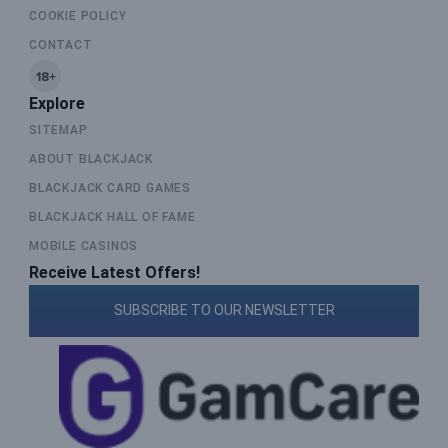
COOKIE POLICY
CONTACT
Explore
SITEMAP
ABOUT BLACKJACK
BLACKJACK CARD GAMES
BLACKJACK HALL OF FAME
MOBILE CASINOS
Receive Latest Offers!
SUBSCRIBE TO OUR NEWSLETTER