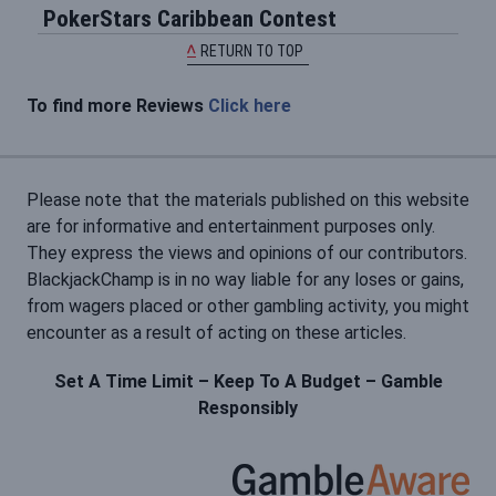
PokerStars Caribbean Contest
RETURN TO TOP
To find more Reviews
Click here
Please note that the materials published on this website
are for informative and entertainment purposes only.
They express the views and opinions of our contributors.
BlackjackChamp is in no way liable for any loses or gains,
from wagers placed or other gambling activity, you might
encounter as a result of acting on these articles.
Set A Time Limit – Keep To A Budget – Gamble
Responsibly