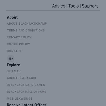
About
ABOUT BLACKJACKCHAMP
TERMS AND CONDITIONS
PRIVACY POLICY
COOKIE POLICY
CONTACT
Explore
SITEMAP
ABOUT BLACKJACK
BLACKJACK CARD GAMES
BLACKJACK HALL OF FAME
MOBILE CASINOS
Receive Latest Offers!