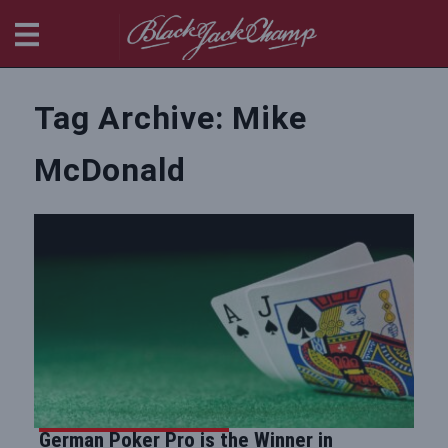
BlackjackChamp
Tag Archive: Mike
McDonald
German Poker Pro is the Winner in