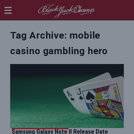
BlackjackChamp
Tag Archive: mobile
casino gambling hero
Samsung Galaxy Note II Release Date