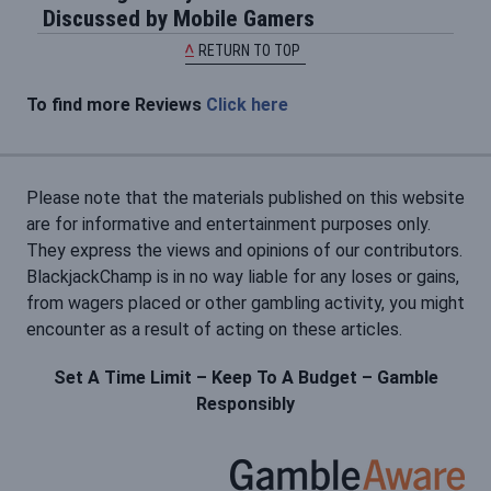
Discussed by Mobile Gamers
RETURN TO TOP
To find more Reviews
Click here
Please note that the materials published on this website
are for informative and entertainment purposes only.
They express the views and opinions of our contributors.
BlackjackChamp is in no way liable for any loses or gains,
from wagers placed or other gambling activity, you might
encounter as a result of acting on these articles.
Set A Time Limit – Keep To A Budget – Gamble
Responsibly