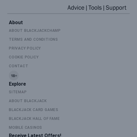
About
ABOUT BLACKJACKCHAMP
TERMS AND CONDITIONS
PRIVACY POLICY
COOKIE POLICY
CONTACT
Explore
SITEMAP
ABOUT BLACKJACK
BLACKJACK CARD GAMES
BLACKJACK HALL OF FAME
MOBILE CASINOS
Receive Latest Offers!