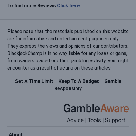
To find more Reviews
Click here
Please note that the materials published on this website
are for informative and entertainment purposes only.
They express the views and opinions of our contributors.
BlackjackChamp is in no way liable for any loses or gains,
from wagers placed or other gambling activity, you might
encounter as a result of acting on these articles.
Set A Time Limit – Keep To A Budget – Gamble
Responsibly
About