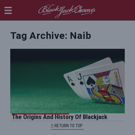
BlackjackChamp
Tag Archive: Naib
The Origins And History Of Blackjack
RETURN TO TOP