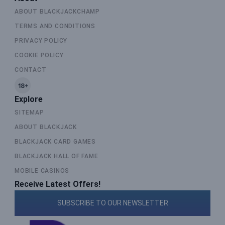
ABOUT BLACKJACKCHAMP
TERMS AND CONDITIONS
PRIVACY POLICY
COOKIE POLICY
CONTACT
Explore
SITEMAP
ABOUT BLACKJACK
BLACKJACK CARD GAMES
BLACKJACK HALL OF FAME
MOBILE CASINOS
Receive Latest Offers!
SUBSCRIBE TO OUR NEWSLETTER