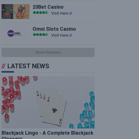
20Bet Casino
Visit Here
Omni Slots Casino
Visit Here
More Reviews
//
LATEST NEWS
Blackjack Lingo - A Complete Blackjack
Glossary