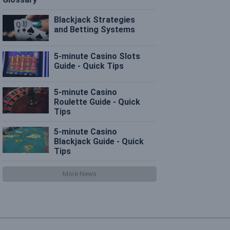
Blackjack Strategies
and Betting Systems
5-minute Casino Slots
Guide - Quick Tips
5-minute Casino
Roulette Guide - Quick
Tips
5-minute Casino
Blackjack Guide - Quick
Tips
More News