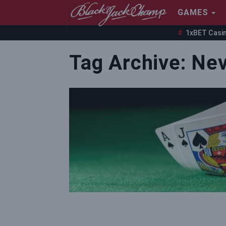
BlackjackChamp
GAMES
1xBET Casi
Tag Archive: Ne