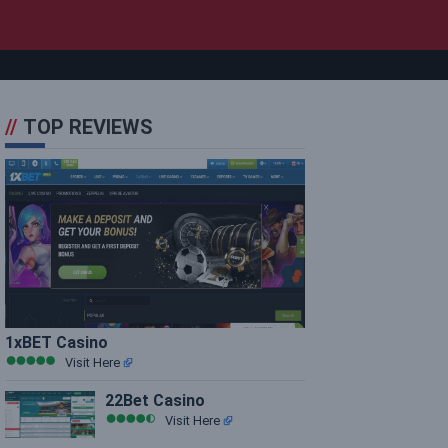
//
TOP REVIEWS
1xBET Casino
Visit Here
22Bet Casino
Visit Here