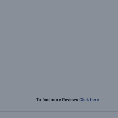
To find more Reviews
Click here