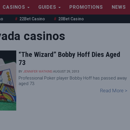
CASINOS
GUIDES
PROMOTIONS
NEWS
no
22Bet Casino
20Bet Casino
vada casinos
“The Wizard” Bobby Hoff Dies Aged
73
BY
JENNIFER WATKINS
AUGUST 29, 2013
Professional Poker player Bobby Hoff has passed away
aged 73
Read More >