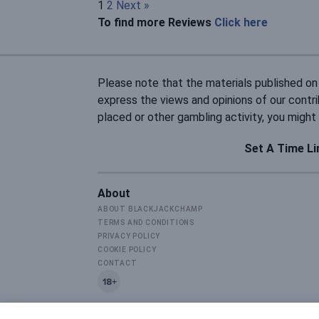
1
2
Next »
To find more Reviews
Click here
Please note that the materials published on
express the views and opinions of our contri
placed or other gambling activity, you might 
Set A Time Li
About
ABOUT BLACKJACKCHAMP
TERMS AND CONDITIONS
PRIVACY POLICY
COOKIE POLICY
CONTACT