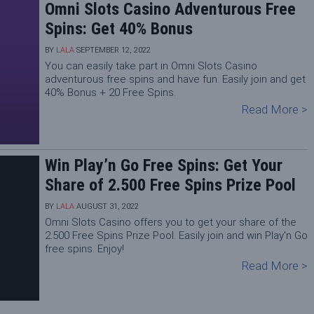
Omni Slots Casino Adventurous Free
Spins: Get 40% Bonus
BY
LALA
SEPTEMBER 12, 2022
You can easily take part in Omni Slots Casino
adventurous free spins and have fun. Easily join and get
40% Bonus + 20 Free Spins.
Read More >
Win Play’n Go Free Spins: Get Your
Share of 2.500 Free Spins Prize Pool
BY
LALA
AUGUST 31, 2022
Omni Slots Casino offers you to get your share of the
2.500 Free Spins Prize Pool. Easily join and win Play'n Go
free spins. Enjoy!
Read More >