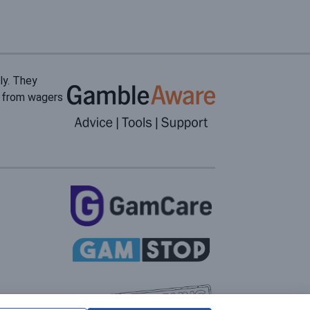
ly. They
s, from wagers