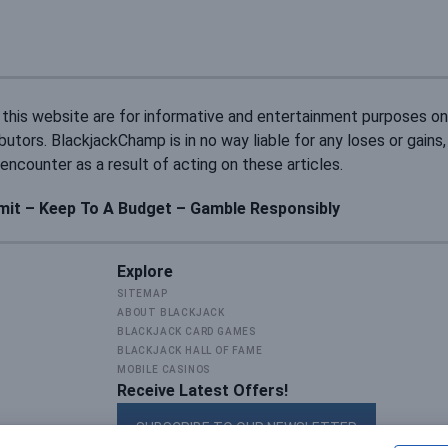
 this website are for informative and entertainment purposes on
butors. BlackjackChamp is in no way liable for any loses or gain
encounter as a result of acting on these articles.
mit – Keep To A Budget – Gamble Responsibly
Explore
SITEMAP
ABOUT BLACKJACK
BLACKJACK CARD GAMES
BLACKJACK HALL OF FAME
MOBILE CASINOS
Receive Latest Offers!
SUBSCRIBE TO OUR NEWSLETTER