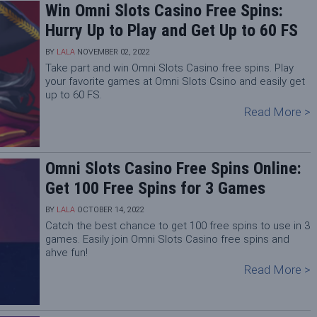
Win Omni Slots Casino Free Spins:
Hurry Up to Play and Get Up to 60 FS
BY
LALA
NOVEMBER 02, 2022
Take part and win Omni Slots Casino free spins. Play
your favorite games at Omni Slots Csino and easily get
up to 60 FS.
Read More >
Omni Slots Casino Free Spins Online:
Get 100 Free Spins for 3 Games
BY
LALA
OCTOBER 14, 2022
Catch the best chance to get 100 free spins to use in 3
games. Easily join Omni Slots Casino free spins and
ahve fun!
Read More >