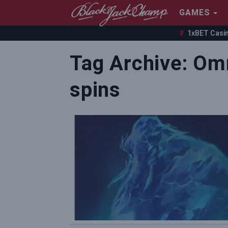
BlackjackChamp
GAMES
1xBET Casi
Tag Archive: Omn
spins