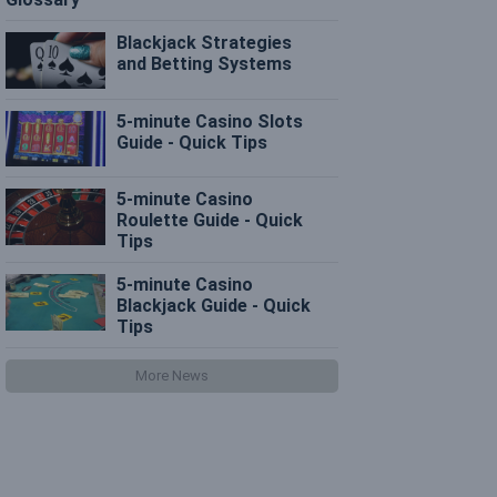
Blackjack Strategies
and Betting Systems
5-minute Casino Slots
Guide - Quick Tips
5-minute Casino
Roulette Guide - Quick
Tips
5-minute Casino
Blackjack Guide - Quick
Tips
More News