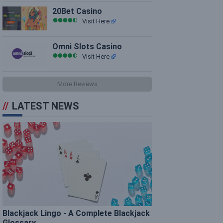
20Bet Casino
Visit Here
Omni Slots Casino
Visit Here
More Reviews
//
LATEST NEWS
Blackjack Lingo - A Complete Blackjack
Glossary