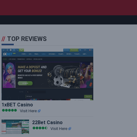
//
TOP REVIEWS
1xBET Casino
Visit Here
22Bet Casino
Visit Here