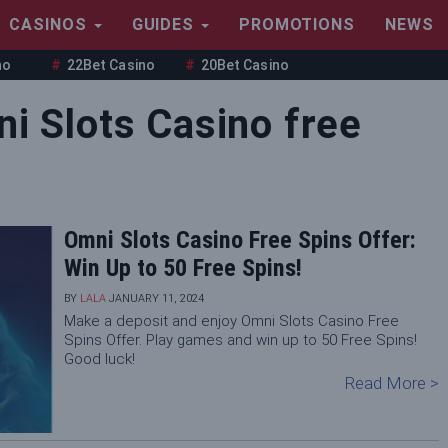
CASINOS
GUIDES
PROMOTIONS
NEWS
no
22Bet Casino
20Bet Casino
i Slots Casino free
Omni Slots Casino Free Spins Offer:
Win Up to 50 Free Spins!
BY
LALA
JANUARY 11, 2024
Make a deposit and enjoy Omni Slots Casino Free
Spins Offer. Play games and win up to 50 Free Spins!
Good luck!
Read More >