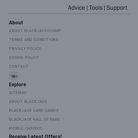
About
ABOUT BLACKJACKCHAMP
TERMS AND CONDITIONS
PRIVACY POLICY
COOKIE POLICY
CONTACT
Explore
SITEMAP
ABOUT BLACKJACK
BLACKJACK CARD GAMES
BLACKJACK HALL OF FAME
MOBILE CASINOS
Receive Latest Offers!