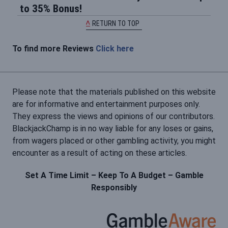
to 35% Bonus!
RETURN TO TOP
To find more Reviews
Click here
Please note that the materials published on this website
are for informative and entertainment purposes only.
They express the views and opinions of our contributors.
BlackjackChamp is in no way liable for any loses or gains,
from wagers placed or other gambling activity, you might
encounter as a result of acting on these articles.
Set A Time Limit – Keep To A Budget – Gamble
Responsibly