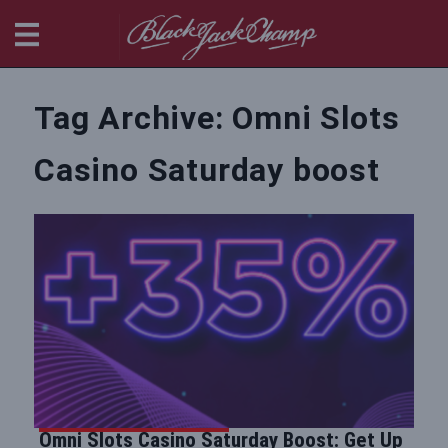
BlackjackChamp
Tag Archive: Omni Slots
Casino Saturday boost
Omni Slots Casino Saturday Boost: Get Up