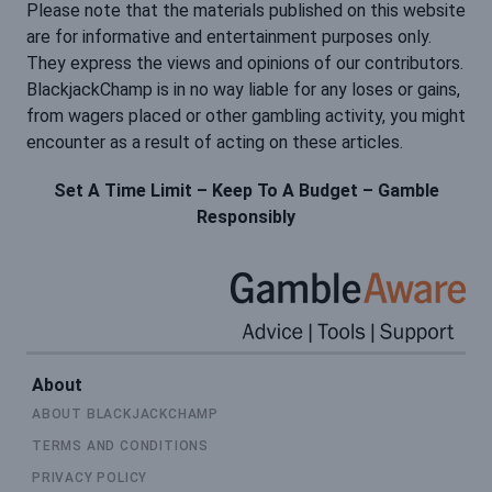
Please note that the materials published on this website
are for informative and entertainment purposes only.
They express the views and opinions of our contributors.
BlackjackChamp is in no way liable for any loses or gains,
from wagers placed or other gambling activity, you might
encounter as a result of acting on these articles.
Set A Time Limit – Keep To A Budget – Gamble
Responsibly
About
ABOUT BLACKJACKCHAMP
TERMS AND CONDITIONS
PRIVACY POLICY