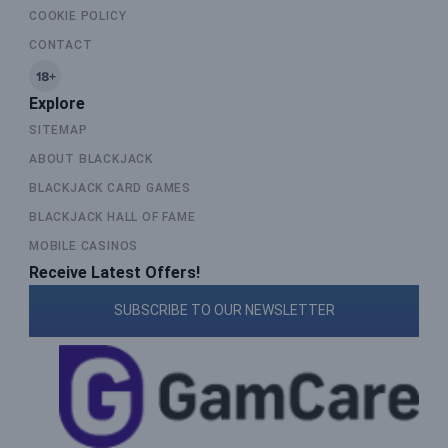
COOKIE POLICY
CONTACT
Explore
SITEMAP
ABOUT BLACKJACK
BLACKJACK CARD GAMES
BLACKJACK HALL OF FAME
MOBILE CASINOS
Receive Latest Offers!
SUBSCRIBE TO OUR NEWSLETTER