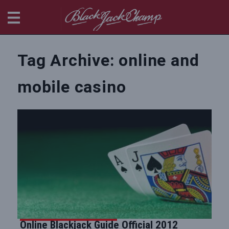
BlackjackChamp
Tag Archive: online and
mobile casino
Online Blackjack Guide Official 2012