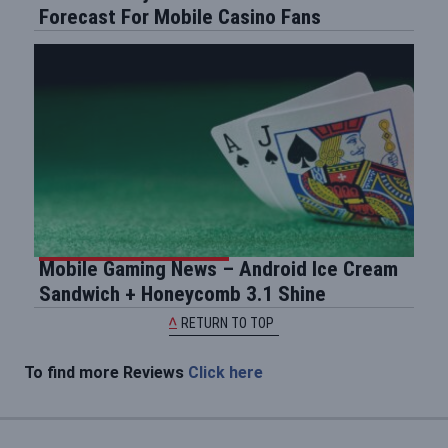
Forecast For Mobile Casino Fans
Mobile Gaming News – Android Ice Cream
Sandwich + Honeycomb 3.1 Shine
RETURN TO TOP
To find more Reviews
Click here