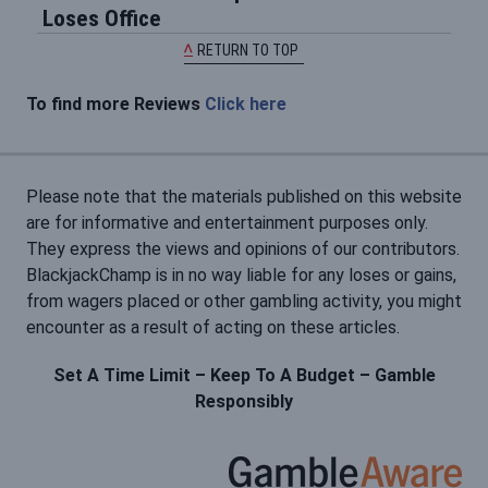
Loses Office
RETURN TO TOP
To find more Reviews
Click here
Please note that the materials published on this website
are for informative and entertainment purposes only.
They express the views and opinions of our contributors.
BlackjackChamp is in no way liable for any loses or gains,
from wagers placed or other gambling activity, you might
encounter as a result of acting on these articles.
Set A Time Limit – Keep To A Budget – Gamble
Responsibly