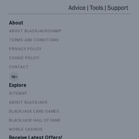
About
ABOUT BLACKJACKCHAMP
TERMS AND CONDITIONS
PRIVACY POLICY
COOKIE POLICY
CONTACT
Explore
SITEMAP
ABOUT BLACKJACK
BLACKJACK CARD GAMES
BLACKJACK HALL OF FAME
MOBILE CASINOS
Receive Latest Offers!