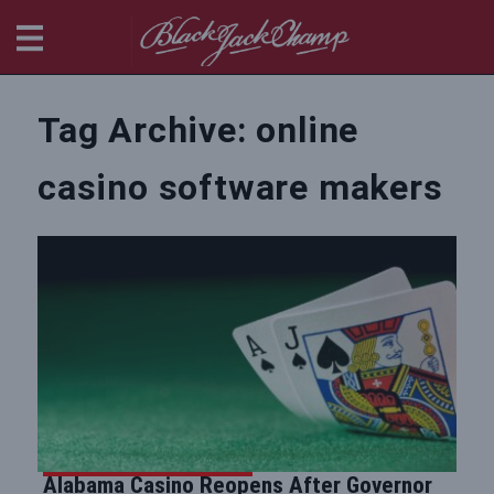
BlackjackChamp
Tag Archive: online
casino software makers
Alabama Casino Reopens After Governor