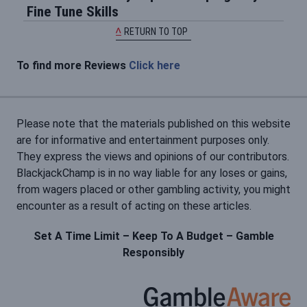
Fine Tune Skills
RETURN TO TOP
To find more Reviews
Click here
Please note that the materials published on this website
are for informative and entertainment purposes only.
They express the views and opinions of our contributors.
BlackjackChamp is in no way liable for any loses or gains,
from wagers placed or other gambling activity, you might
encounter as a result of acting on these articles.
Set A Time Limit – Keep To A Budget – Gamble
Responsibly