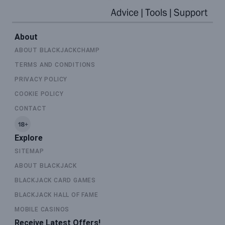
About
ABOUT BLACKJACKCHAMP
TERMS AND CONDITIONS
PRIVACY POLICY
COOKIE POLICY
CONTACT
Explore
SITEMAP
ABOUT BLACKJACK
BLACKJACK CARD GAMES
BLACKJACK HALL OF FAME
MOBILE CASINOS
Receive Latest Offers!