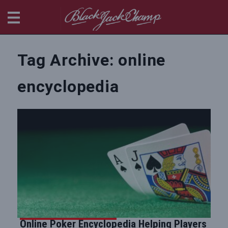
BlackjackChamp
Tag Archive: online
encyclopedia
Online Poker Encyclopedia Helping Players