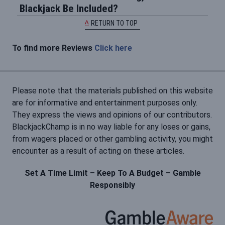
Blackjack Be Included?
RETURN TO TOP
To find more Reviews
Click here
Please note that the materials published on this website
are for informative and entertainment purposes only.
They express the views and opinions of our contributors.
BlackjackChamp is in no way liable for any loses or gains,
from wagers placed or other gambling activity, you might
encounter as a result of acting on these articles.
Set A Time Limit – Keep To A Budget – Gamble
Responsibly