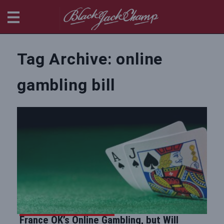
BlackjackChamp
Tag Archive: online
gambling bill
France OK’s Online Gambling, but Will