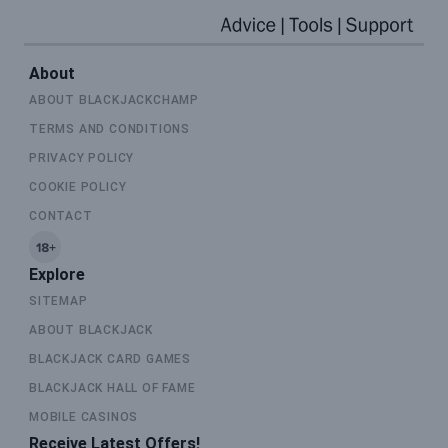
About
ABOUT BLACKJACKCHAMP
TERMS AND CONDITIONS
PRIVACY POLICY
COOKIE POLICY
CONTACT
Explore
SITEMAP
ABOUT BLACKJACK
BLACKJACK CARD GAMES
BLACKJACK HALL OF FAME
MOBILE CASINOS
Receive Latest Offers!