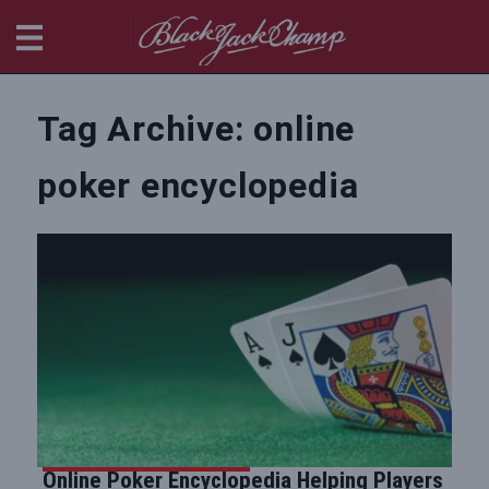
BlackjackChamp
Tag Archive: online
poker encyclopedia
Online Poker Encyclopedia Helping Players