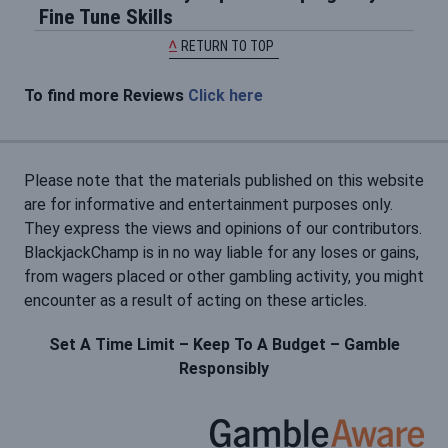
Fine Tune Skills
RETURN TO TOP
To find more Reviews
Click here
Please note that the materials published on this website
are for informative and entertainment purposes only.
They express the views and opinions of our contributors.
BlackjackChamp is in no way liable for any loses or gains,
from wagers placed or other gambling activity, you might
encounter as a result of acting on these articles.
Set A Time Limit – Keep To A Budget – Gamble
Responsibly