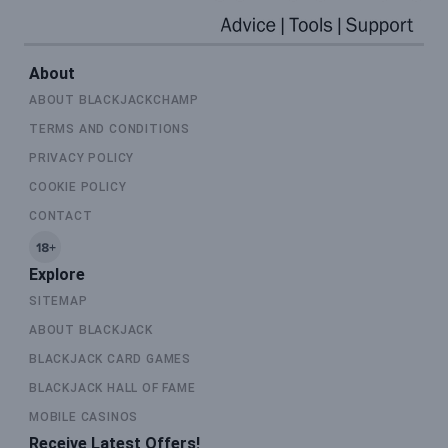
About
ABOUT BLACKJACKCHAMP
TERMS AND CONDITIONS
PRIVACY POLICY
COOKIE POLICY
CONTACT
Explore
SITEMAP
ABOUT BLACKJACK
BLACKJACK CARD GAMES
BLACKJACK HALL OF FAME
MOBILE CASINOS
Receive Latest Offers!