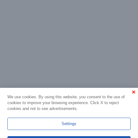
We use cookies. By using this website, you consent to the use of
cookies to improve your browsing experience. Click X to reject
cookies and not to see advertisements.
Settings