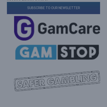
SUBSCRIBE TO OUR NEWSLETTER