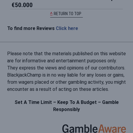
€50.000
RETURN TO TOP
To find more Reviews
Click here
Please note that the materials published on this website
are for informative and entertainment purposes only.
They express the views and opinions of our contributors.
BlackjackChamp is in no way liable for any loses or gains,
from wagers placed or other gambling activity, you might
encounter as a result of acting on these articles.
Set A Time Limit – Keep To A Budget – Gamble
Responsibly