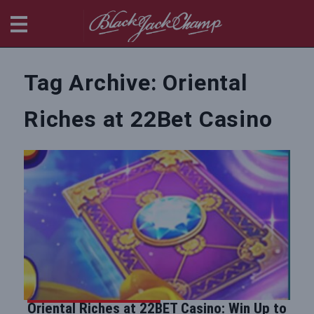
BlackjackChamp
Tag Archive: Oriental
Riches at 22Bet Casino
Oriental Riches at 22BET Casino: Win Up to