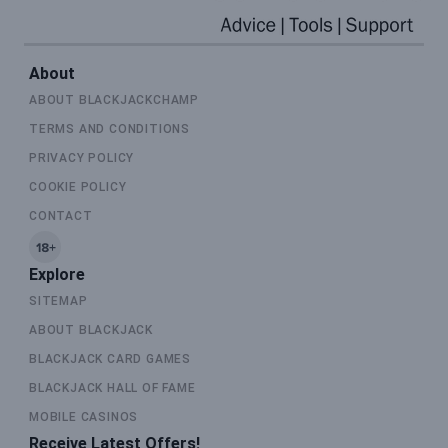
About
ABOUT BLACKJACKCHAMP
TERMS AND CONDITIONS
PRIVACY POLICY
COOKIE POLICY
CONTACT
Explore
SITEMAP
ABOUT BLACKJACK
BLACKJACK CARD GAMES
BLACKJACK HALL OF FAME
MOBILE CASINOS
Receive Latest Offers!