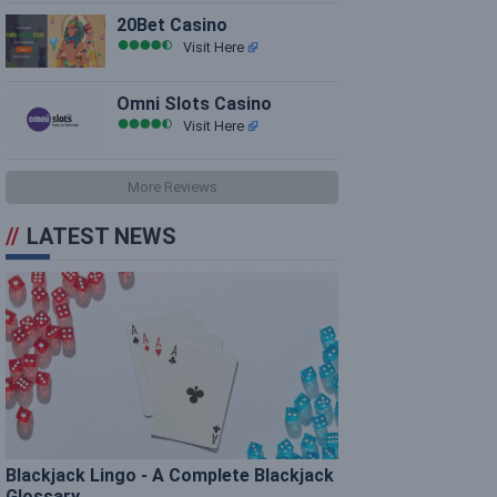
20Bet Casino
Visit Here
Omni Slots Casino
Visit Here
More Reviews
//
LATEST NEWS
Blackjack Lingo - A Complete Blackjack
Glossary