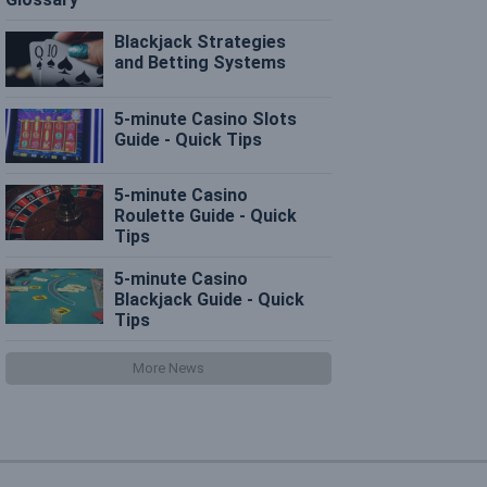
Blackjack Strategies
and Betting Systems
5-minute Casino Slots
Guide - Quick Tips
5-minute Casino
Roulette Guide - Quick
Tips
5-minute Casino
Blackjack Guide - Quick
Tips
More News