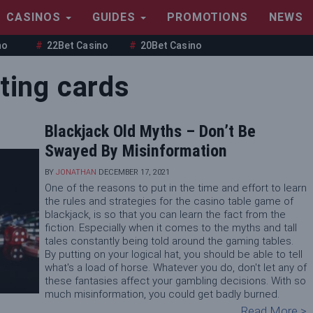
CASINOS
GUIDES
PROMOTIONS
NEWS
no
22Bet Casino
20Bet Casino
ting cards
Blackjack Old Myths – Don’t Be
Swayed By Misinformation
BY
JONATHAN
DECEMBER 17, 2021
One of the reasons to put in the time and effort to learn
the rules and strategies for the casino table game of
blackjack, is so that you can learn the fact from the
fiction. Especially when it comes to the myths and tall
tales constantly being told around the gaming tables.
By putting on your logical hat, you should be able to tell
what's a load of horse. Whatever you do, don't let any of
these fantasies affect your gambling decisions. With so
much misinformation, you could get badly burned.
Read More >