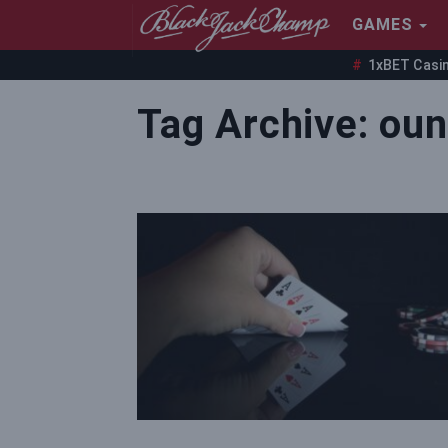
BlackjackChamp
GAMES
1xBET Casi
Tag Archive: oun