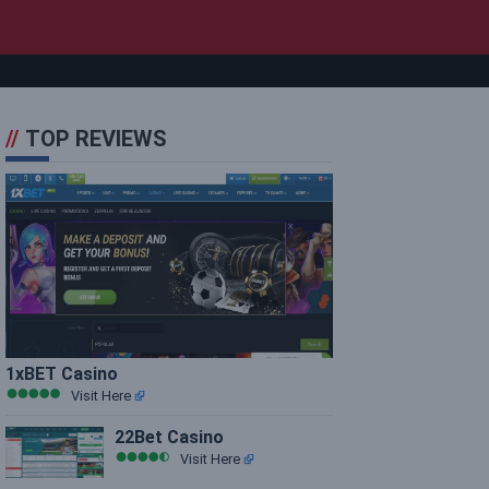
//
TOP REVIEWS
1xBET Casino
Visit Here
22Bet Casino
Visit Here