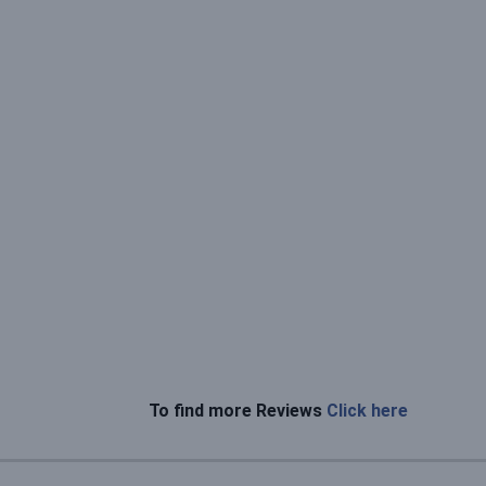
To find more Reviews
Click here