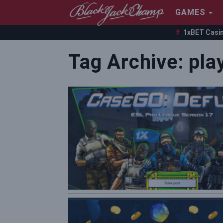
BlackjackChamp
GAMES
1xBET Casi
Tag Archive: pla