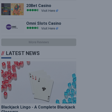
20Bet Casino
Visit Here
Omni Slots Casino
Visit Here
More Reviews
//
LATEST NEWS
Blackjack Lingo - A Complete Blackjack
Glossary