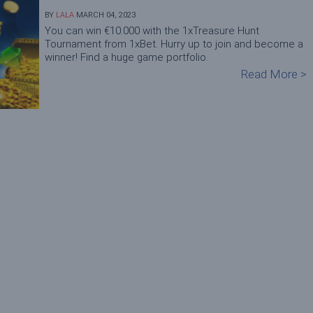
BY
LALA
MARCH 04, 2023
You can win €10.000 with the 1xTreasure Hunt
Tournament from 1xBet. Hurry up to join and become a
winner! Find a huge game portfolio.
Read More >