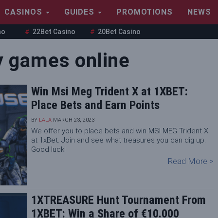
CASINOS
GUIDES
PROMOTIONS
NEWS
no
22Bet Casino
20Bet Casino
y games online
Win Msi Meg Trident X at 1XBET:
Place Bets and Earn Points
BY
LALA
MARCH 23, 2023
We offer you to place bets and win MSI MEG Trident X
at 1xBet. Join and see what treasures you can dig up.
Good luck!
Read More >
1XTREASURE Hunt Tournament From
1XBET: Win a Share of €10.000