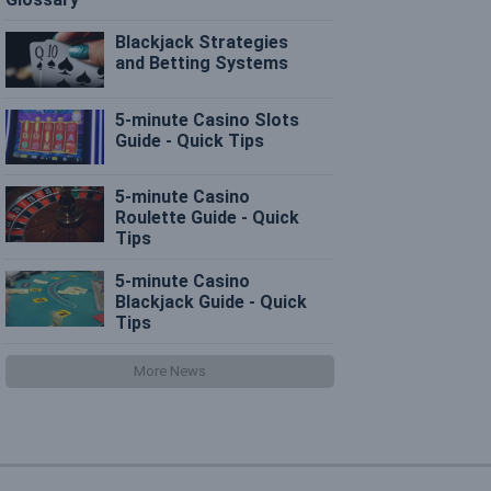
Blackjack Strategies
and Betting Systems
5-minute Casino Slots
Guide - Quick Tips
5-minute Casino
Roulette Guide - Quick
Tips
5-minute Casino
Blackjack Guide - Quick
Tips
More News