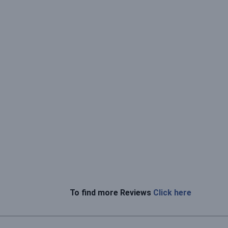
To find more Reviews
Click here