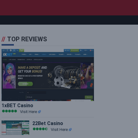
//
TOP REVIEWS
1xBET Casino
Visit Here
22Bet Casino
Visit Here