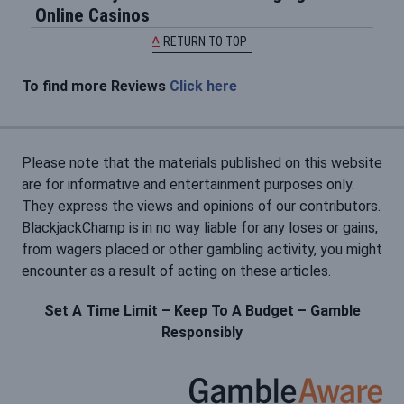
Online Casinos
RETURN TO TOP
To find more Reviews
Click here
Please note that the materials published on this website
are for informative and entertainment purposes only.
They express the views and opinions of our contributors.
BlackjackChamp is in no way liable for any loses or gains,
from wagers placed or other gambling activity, you might
encounter as a result of acting on these articles.
Set A Time Limit – Keep To A Budget – Gamble
Responsibly