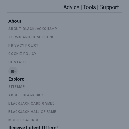
About
ABOUT BLACKJACKCHAMP
TERMS AND CONDITIONS
PRIVACY POLICY
COOKIE POLICY
CONTACT
Explore
SITEMAP
ABOUT BLACKJACK
BLACKJACK CARD GAMES
BLACKJACK HALL OF FAME
MOBILE CASINOS
Receive Latest Offers!