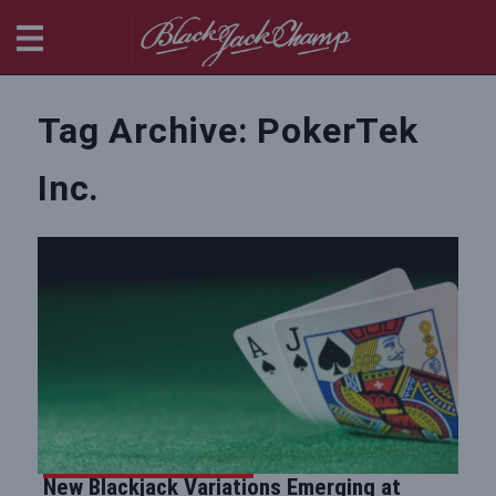
BlackjackChamp
Tag Archive: PokerTek
Inc.
New Blackjack Variations Emerging at