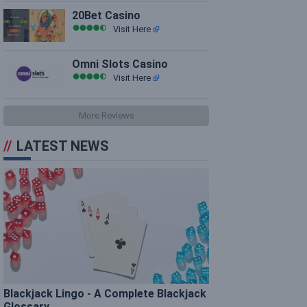
20Bet Casino
Visit Here
Omni Slots Casino
Visit Here
More Reviews
//
LATEST NEWS
Blackjack Lingo - A Complete Blackjack
Glossary