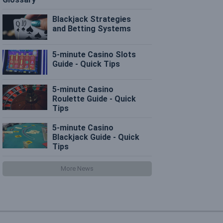
Blackjack Strategies
and Betting Systems
5-minute Casino Slots
Guide - Quick Tips
5-minute Casino
Roulette Guide - Quick
Tips
5-minute Casino
Blackjack Guide - Quick
Tips
More News