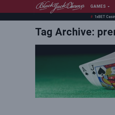
BlackjackChamp
GAMES
1xBET Casi
Tag Archive: pre