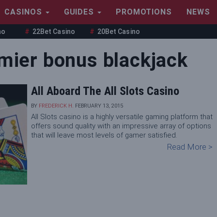
CASINOS
GUIDES
PROMOTIONS
NEWS
no
22Bet Casino
20Bet Casino
mier bonus blackjack
All Aboard The All Slots Casino
BY
FREDERICK H.
FEBRUARY 13, 2015
All Slots casino is a highly versatile gaming platform that
offers sound quality with an impressive array of options
that will leave most levels of gamer satisfied.
Read More >