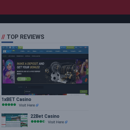
//
TOP REVIEWS
1xBET Casino
Visit Here
22Bet Casino
Visit Here