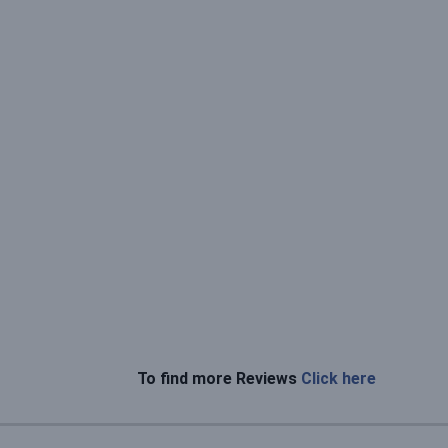
To find more Reviews
Click here