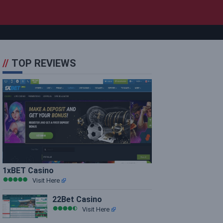
//
TOP REVIEWS
1xBET Casino
Visit Here
22Bet Casino
Visit Here