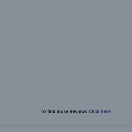
To find more Reviews
Click here