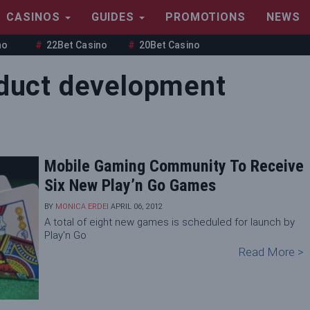
CASINOS
GUIDES
PROMOTIONS
NEWS
no
22Bet Casino
20Bet Casino
oduct development
Mobile Gaming Community To Receive
Six New Play’n Go Games
BY
MONICA ERDEI
APRIL 06, 2012
A total of eight new games is scheduled for launch by
Play'n Go
Read More >