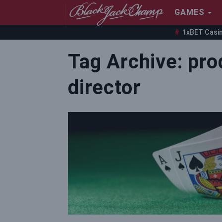
BlackjackChamp
GAMES
1xBET Casi
Tag Archive: pr
director