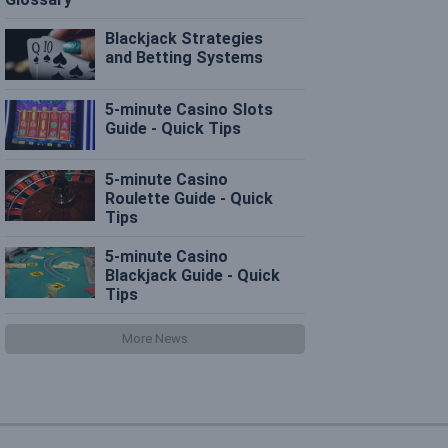
Blackjack Strategies
and Betting Systems
5-minute Casino Slots
Guide - Quick Tips
5-minute Casino
Roulette Guide - Quick
Tips
5-minute Casino
Blackjack Guide - Quick
Tips
More News