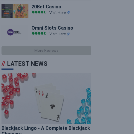
20Bet Casino
Visit Here
Omni Slots Casino
Visit Here
More Reviews
//
LATEST NEWS
Blackjack Lingo - A Complete Blackjack
Glossary