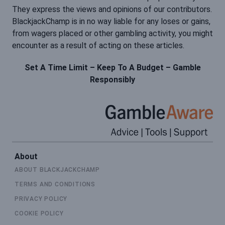
They express the views and opinions of our contributors.
BlackjackChamp is in no way liable for any loses or gains,
from wagers placed or other gambling activity, you might
encounter as a result of acting on these articles.
Set A Time Limit – Keep To A Budget – Gamble
Responsibly
About
ABOUT BLACKJACKCHAMP
TERMS AND CONDITIONS
PRIVACY POLICY
COOKIE POLICY