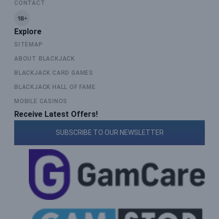
CONTACT
Explore
SITEMAP
ABOUT BLACKJACK
BLACKJACK CARD GAMES
BLACKJACK HALL OF FAME
MOBILE CASINOS
Receive Latest Offers!
SUBSCRIBE TO OUR NEWSLETTER