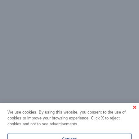
We use cookies. By using this website, you consent to the use of
cookies to improve your browsing experience. Click X to reject
cookies and not to see advertisements.