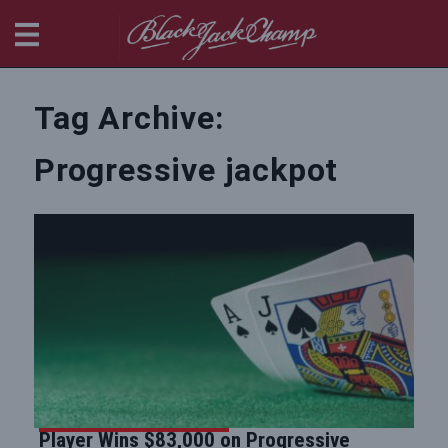
BlackjackChamp
Tag Archive:
Progressive jackpot
Player Wins $83,000 on Progressive