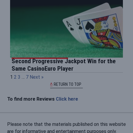
Second Progressive Jackpot Win for the
Same CasinoEuro Player
1
2
3
…
7
Next »
RETURN TO TOP
To find more Reviews
Click here
Please note that the materials published on this website
are for informative and entertainment purposes only.