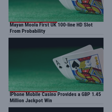
Mayan Moola First UK 100-line HD Slot
From Probability
IPhone Mobile Casino Provides a GBP 1.45
Million Jackpot Win