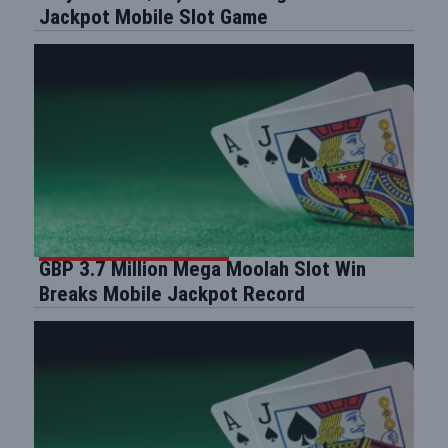
Jackpot Mobile Slot Game
GBP 3.7 Million Mega Moolah Slot Win
Breaks Mobile Jackpot Record