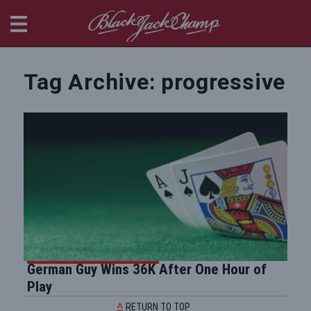
BlackjackChamp
Tag Archive: progressive
German Guy Wins 36K After One Hour of
Play
RETURN TO TOP