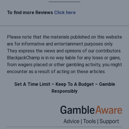
To find more Reviews
Click here
Please note that the materials published on this website
are for informative and entertainment purposes only.
They express the views and opinions of our contributors.
BlackjackChamp is in no way liable for any loses or gains,
from wagers placed or other gambling activity, you might
encounter as a result of acting on these articles.
Set A Time Limit – Keep To A Budget – Gamble
Responsibly