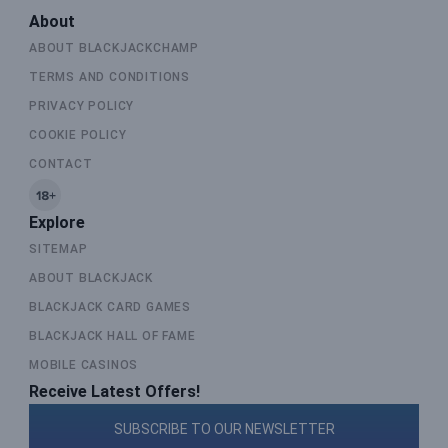
About
ABOUT BLACKJACKCHAMP
TERMS AND CONDITIONS
PRIVACY POLICY
COOKIE POLICY
CONTACT
Explore
SITEMAP
ABOUT BLACKJACK
BLACKJACK CARD GAMES
BLACKJACK HALL OF FAME
MOBILE CASINOS
Receive Latest Offers!
SUBSCRIBE TO OUR NEWSLETTER