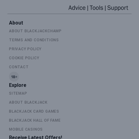
About
ABOUT BLACKJACKCHAMP
TERMS AND CONDITIONS
PRIVACY POLICY
COOKIE POLICY
CONTACT
Explore
SITEMAP
ABOUT BLACKJACK
BLACKJACK CARD GAMES
BLACKJACK HALL OF FAME
MOBILE CASINOS
Receive Latest Offers!