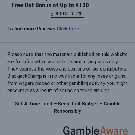
Free Bet Bonus of Up to €100
RETURN TO TOP
To find more Reviews
Click here
Please note that the materials published on this website
are for informative and entertainment purposes only.
They express the views and opinions of our contributors.
BlackjackChamp is in no way liable for any loses or gains,
from wagers placed or other gambling activity, you might
encounter as a result of acting on these articles.
Set A Time Limit – Keep To A Budget – Gamble
Responsibly