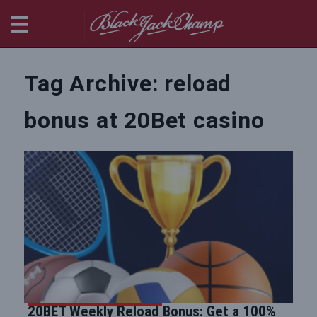
BlackjackChamp
Tag Archive: reload
bonus at 20Bet casino
20BET Weekly Reload Bonus: Get a 100%