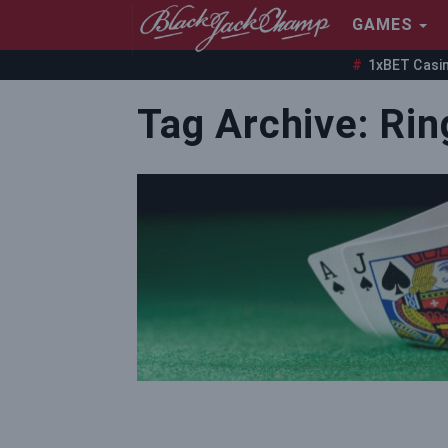
BlackjackChamp
GAMES
1xBET Casi
Tag Archive: Rin