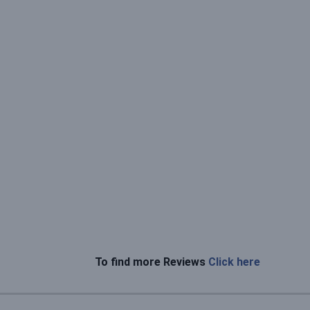
To find more Reviews
Click here