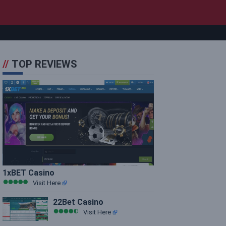
//
TOP REVIEWS
1xBET Casino
Visit Here
22Bet Casino
Visit Here