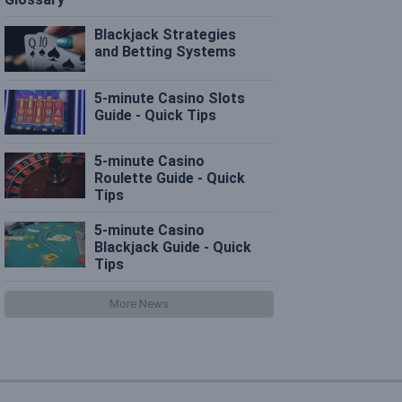
Blackjack Strategies
and Betting Systems
5-minute Casino Slots
Guide - Quick Tips
5-minute Casino
Roulette Guide - Quick
Tips
5-minute Casino
Blackjack Guide - Quick
Tips
More News