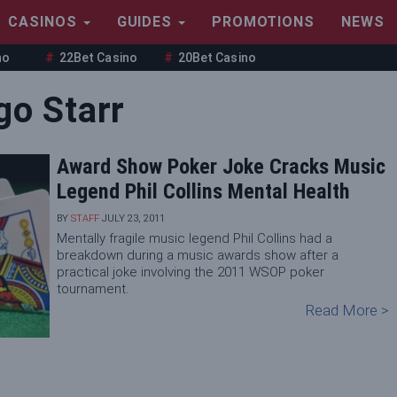
CASINOS
GUIDES
PROMOTIONS
NEWS
no
22Bet Casino
20Bet Casino
go Starr
Award Show Poker Joke Cracks Music
Legend Phil Collins Mental Health
BY
STAFF
JULY 23, 2011
Mentally fragile music legend Phil Collins had a
breakdown during a music awards show after a
practical joke involving the 2011 WSOP poker
tournament.
Read More >