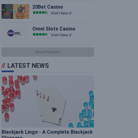
20Bet Casino
Visit Here
Omni Slots Casino
Visit Here
More Reviews
//
LATEST NEWS
Blackjack Lingo - A Complete Blackjack
Glossary