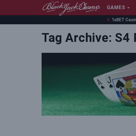
BlackjackChamp
GAMES
1xBET Casi
Tag Archive: S4 