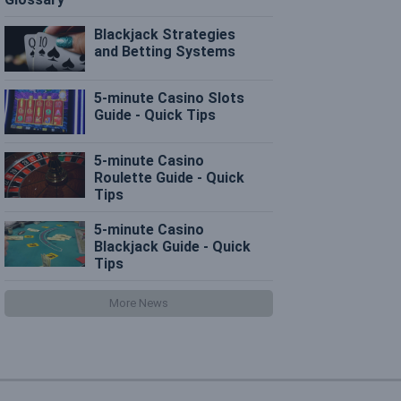
Blackjack Strategies
and Betting Systems
5-minute Casino Slots
Guide - Quick Tips
5-minute Casino
Roulette Guide - Quick
Tips
5-minute Casino
Blackjack Guide - Quick
Tips
More News