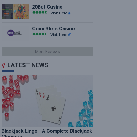
20Bet Casino
Visit Here
Omni Slots Casino
Visit Here
More Reviews
//
LATEST NEWS
Blackjack Lingo - A Complete Blackjack
Glossary