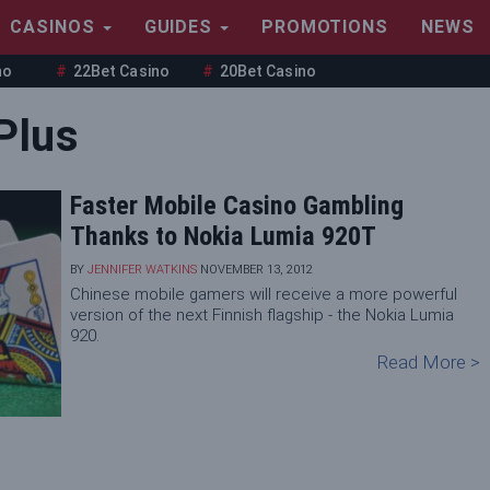
CASINOS
GUIDES
PROMOTIONS
NEWS
no
22Bet Casino
20Bet Casino
Plus
Faster Mobile Casino Gambling
Thanks to Nokia Lumia 920T
BY
JENNIFER WATKINS
NOVEMBER 13, 2012
Chinese mobile gamers will receive a more powerful
version of the next Finnish flagship - the Nokia Lumia
920.
Read More >