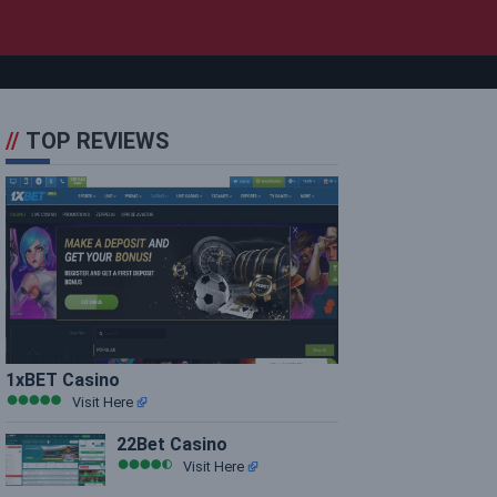
//
TOP REVIEWS
1xBET Casino
Visit Here
22Bet Casino
Visit Here