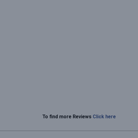
To find more Reviews
Click here