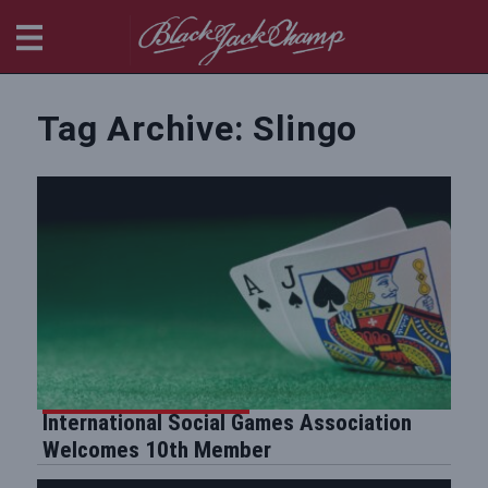
BlackjackChamp
Tag Archive: Slingo
International Social Games Association
Welcomes 10th Member