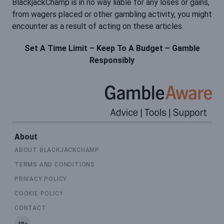
BlackjackChamp is in no way liable for any loses or gains,
from wagers placed or other gambling activity, you might
encounter as a result of acting on these articles.
Set A Time Limit – Keep To A Budget – Gamble
Responsibly
About
ABOUT BLACKJACKCHAMP
TERMS AND CONDITIONS
PRIVACY POLICY
COOKIE POLICY
CONTACT