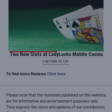
Two New Slots at LadyLucks Mobile Casino
RETURN TO TOP
To find more Reviews
Click here
Please note that the materials published on this website
are for informative and entertainment purposes only.
They express the views and opinions of our contributors.