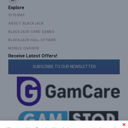
Explore
SITEMAP
ABOUT BLACKJACK
BLACKJACK CARD GAMES
BLACKJACK HALL OF FAME
MOBILE CASINOS
Receive Latest Offers!
SUBSCRIBE TO OUR NEWSLETTER