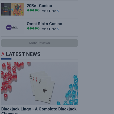
20Bet Casino
Visit Here
Omni Slots Casino
Visit Here
More Reviews
//
LATEST NEWS
Blackjack Lingo - A Complete Blackjack
Glossary