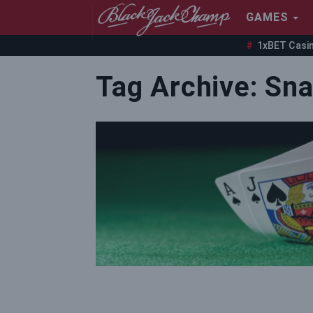
BlackjackChamp
GAMES
1xBET Casi
Tag Archive: Sn