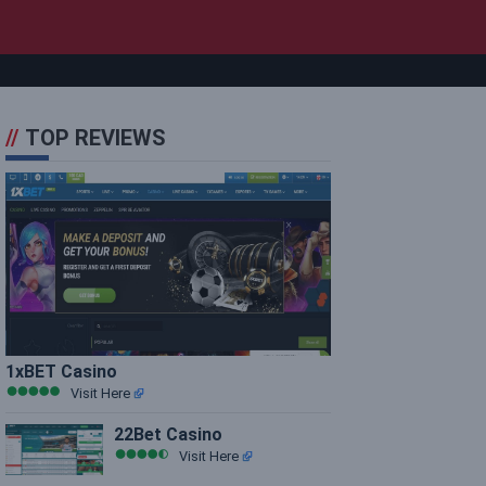
//
TOP REVIEWS
1xBET Casino
Visit Here
22Bet Casino
Visit Here