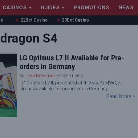
CASINOS
GUIDES
PROMOTIONS
NEWS
no
22Bet Casino
20Bet Casino
adragon S4
LG Optimus L7 II Available for Pre-
orders in Germany
BY
JENNIFER WATKINS
MARCH 11, 2013
LG Optimus L7 II, presented at this year’s MWC, is
already available for preorders in Germany.
Read More >