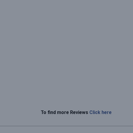
To find more Reviews
Click here