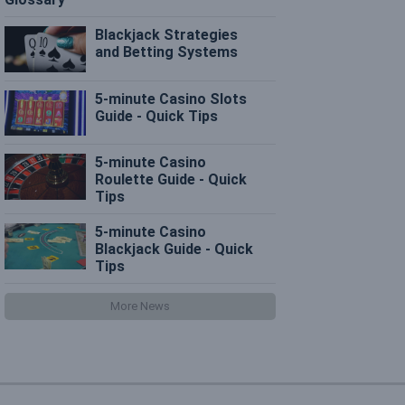
Blackjack Strategies
and Betting Systems
5-minute Casino Slots
Guide - Quick Tips
5-minute Casino
Roulette Guide - Quick
Tips
5-minute Casino
Blackjack Guide - Quick
Tips
More News