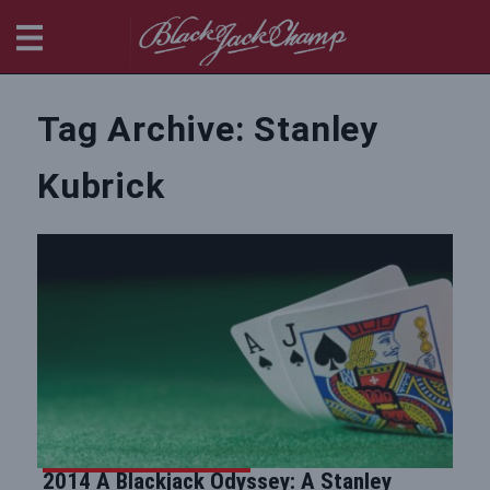
BlackjackChamp
Tag Archive: Stanley
Kubrick
2014 A Blackjack Odyssey: A Stanley