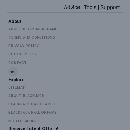
About
ABOUT BLACKJACKCHAMP
TERMS AND CONDITIONS
PRIVACY POLICY
COOKIE POLICY
CONTACT
Explore
SITEMAP
ABOUT BLACKJACK
BLACKJACK CARD GAMES
BLACKJACK HALL OF FAME
MOBILE CASINOS
Receive Latest Offers!