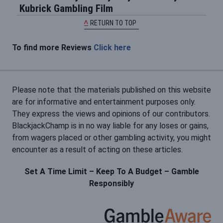
Kubrick Gambling Film
RETURN TO TOP
To find more Reviews
Click here
Please note that the materials published on this website
are for informative and entertainment purposes only.
They express the views and opinions of our contributors.
BlackjackChamp is in no way liable for any loses or gains,
from wagers placed or other gambling activity, you might
encounter as a result of acting on these articles.
Set A Time Limit – Keep To A Budget – Gamble
Responsibly