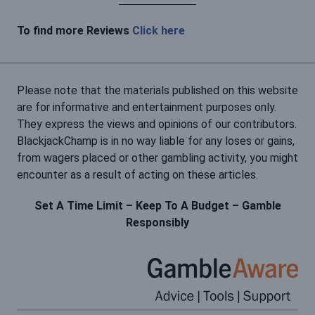
To find more Reviews
Click here
Please note that the materials published on this website
are for informative and entertainment purposes only.
They express the views and opinions of our contributors.
BlackjackChamp is in no way liable for any loses or gains,
from wagers placed or other gambling activity, you might
encounter as a result of acting on these articles.
Set A Time Limit – Keep To A Budget – Gamble
Responsibly