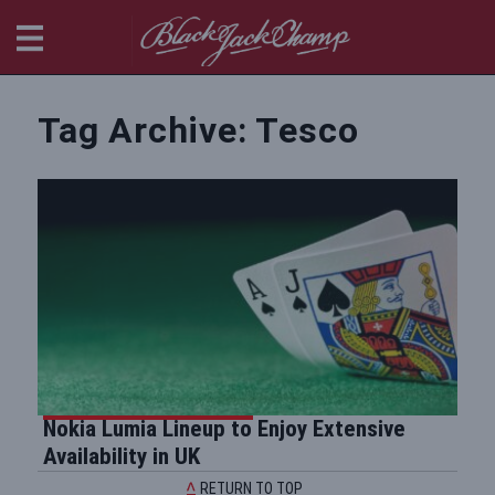
BlackjackChamp
Tag Archive: Tesco
Nokia Lumia Lineup to Enjoy Extensive
Availability in UK
RETURN TO TOP