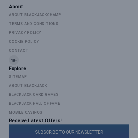
About
ABOUT BLACKJACKCHAMP
TERMS AND CONDITIONS
PRIVACY POLICY
COOKIE POLICY
CONTACT
Explore
SITEMAP
ABOUT BLACKJACK
BLACKJACK CARD GAMES
BLACKJACK HALL OF FAME
MOBILE CASINOS
Receive Latest Offers!
SUBSCRIBE TO OUR NEWSLETTER