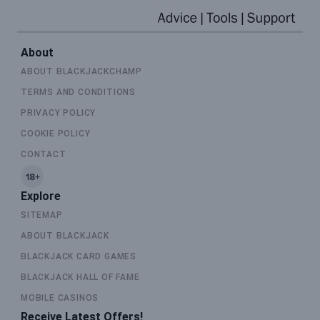
About
ABOUT BLACKJACKCHAMP
TERMS AND CONDITIONS
PRIVACY POLICY
COOKIE POLICY
CONTACT
Explore
SITEMAP
ABOUT BLACKJACK
BLACKJACK CARD GAMES
BLACKJACK HALL OF FAME
MOBILE CASINOS
Receive Latest Offers!