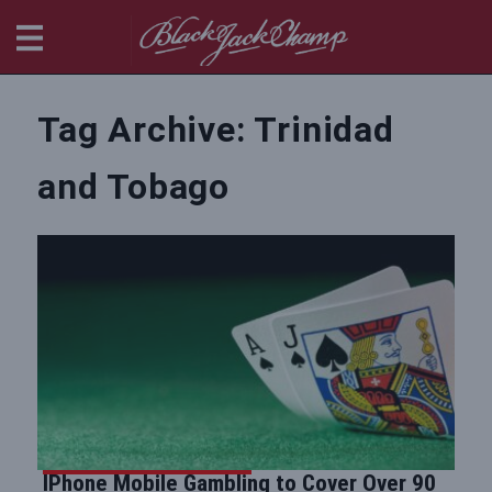
BlackjackChamp
Tag Archive: Trinidad
and Tobago
IPhone Mobile Gambling to Cover Over 90