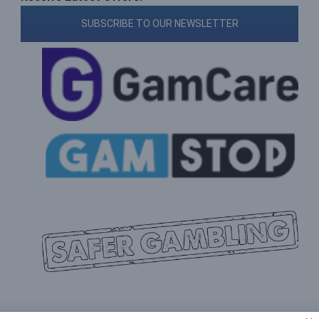
SUBSCRIBE TO OUR NEWSLETTER