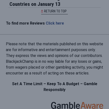
Countries on January 13
RETURN TO TOP
To find more Reviews
Click here
Please note that the materials published on this website
are for informative and entertainment purposes only.
They express the views and opinions of our contributors.
BlackjackChamp is in no way liable for any loses or gains,
from wagers placed or other gambling activity, you might
encounter as a result of acting on these articles.
Set A Time Limit – Keep To A Budget – Gamble
Responsibly