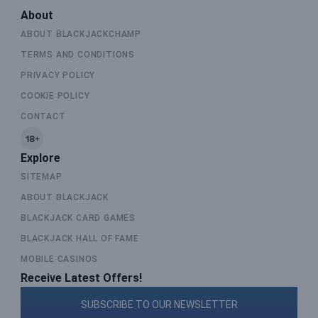
About
ABOUT BLACKJACKCHAMP
TERMS AND CONDITIONS
PRIVACY POLICY
COOKIE POLICY
CONTACT
Explore
SITEMAP
ABOUT BLACKJACK
BLACKJACK CARD GAMES
BLACKJACK HALL OF FAME
MOBILE CASINOS
Receive Latest Offers!
SUBSCRIBE TO OUR NEWSLETTER