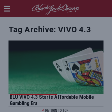
BlackjackChamp
Tag Archive: VIVO 4.3
BLU VIVO 4.3 Starts Affordable Mobile
Gambling Era
RETURN TO TOP