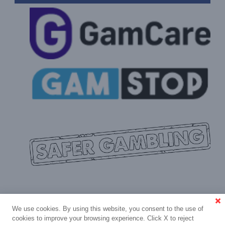
We use cookies. By using this website, you consent to the use of
cookies to improve your browsing experience. Click X to reject