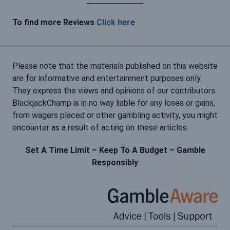
To find more Reviews
Click here
Please note that the materials published on this website
are for informative and entertainment purposes only.
They express the views and opinions of our contributors.
BlackjackChamp is in no way liable for any loses or gains,
from wagers placed or other gambling activity, you might
encounter as a result of acting on these articles.
Set A Time Limit – Keep To A Budget – Gamble
Responsibly